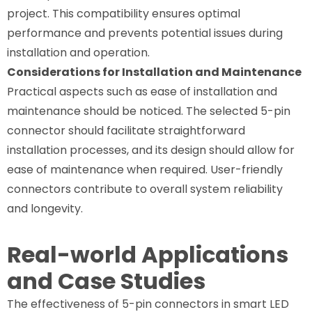
project. This compatibility ensures optimal
performance and prevents potential issues during
installation and operation.
Considerations for Installation and Maintenance
Practical aspects such as ease of installation and
maintenance should be noticed. The selected 5-pin
connector should facilitate straightforward
installation processes, and its design should allow for
ease of maintenance when required. User-friendly
connectors contribute to overall system reliability
and longevity.
Real-world Applications
and Case Studies
The effectiveness of 5-pin connectors in smart LED