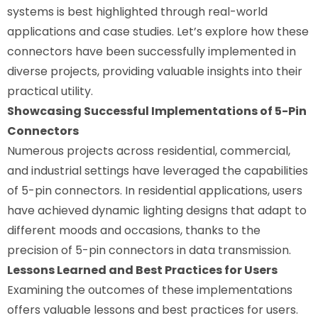
systems is best highlighted through real-world
applications and case studies. Let’s explore how these
connectors have been successfully implemented in
diverse projects, providing valuable insights into their
practical utility.
Showcasing Successful Implementations of 5-Pin
Connectors
Numerous projects across residential, commercial,
and industrial settings have leveraged the capabilities
of 5-pin connectors. In residential applications, users
have achieved dynamic lighting designs that adapt to
different moods and occasions, thanks to the
precision of 5-pin connectors in data transmission.
Lessons Learned and Best Practices for Users
Examining the outcomes of these implementations
offers valuable lessons and best practices for users.