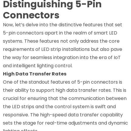
Distinguishing 5-Pin
Connectors
Now, let’s delve into the distinctive features that set
5-pin connectors apart in the realm of smart LED
systems. These features not only address the core
requirements of LED strip installations but also pave
the way for seamless integration into the era of IoT
and intelligent lighting control.
High Data Transfer Rates
One of the standout features of 5-pin connectors is
their ability to support high data transfer rates. This is
crucial for ensuring that the communication between
the LED strips and the control system is swift and
responsive. The high-speed data transfer capability
sets the stage for real-time adjustments and dynamic