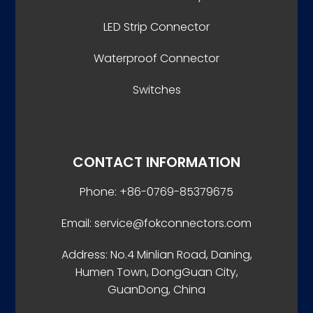
LED Strip Connector
Waterproof Connector
Switches
CONTACT INFORMATION
Phone: +86-0769-85379675
Email: service@fokconnectors.com
Address: No.4 Minlian Road, Daning,
Humen Town, DongGuan City,
GuanDong, China