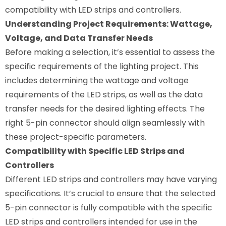
compatibility with LED strips and controllers.
Understanding Project Requirements: Wattage,
Voltage, and Data Transfer Needs
Before making a selection, it’s essential to assess the
specific requirements of the lighting project. This
includes determining the wattage and voltage
requirements of the LED strips, as well as the data
transfer needs for the desired lighting effects. The
right 5-pin connector should align seamlessly with
these project-specific parameters.
Compatibility with Specific LED Strips and
Controllers
Different LED strips and controllers may have varying
specifications. It’s crucial to ensure that the selected
5-pin connector is fully compatible with the specific
LED strips and controllers intended for use in the