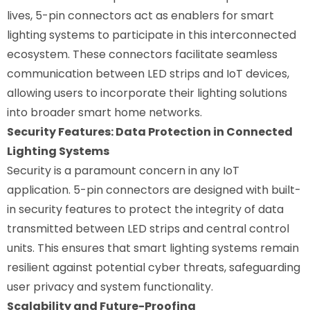
lives, 5-pin connectors act as enablers for smart
lighting systems to participate in this interconnected
ecosystem. These connectors facilitate seamless
communication between LED strips and IoT devices,
allowing users to incorporate their lighting solutions
into broader smart home networks.
Security Features: Data Protection in Connected
Lighting Systems
Security is a paramount concern in any IoT
application. 5-pin connectors are designed with built-
in security features to protect the integrity of data
transmitted between LED strips and central control
units. This ensures that smart lighting systems remain
resilient against potential cyber threats, safeguarding
user privacy and system functionality.
Scalability and Future-Proofing