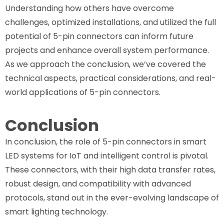
Understanding how others have overcome
challenges, optimized installations, and utilized the full
potential of 5-pin connectors can inform future
projects and enhance overall system performance.
As we approach the conclusion, we’ve covered the
technical aspects, practical considerations, and real-
world applications of 5-pin connectors.
Conclusion
In conclusion, the role of 5-pin connectors in smart
LED systems for IoT and intelligent control is pivotal.
These connectors, with their high data transfer rates,
robust design, and compatibility with advanced
protocols, stand out in the ever-evolving landscape of
smart lighting technology.