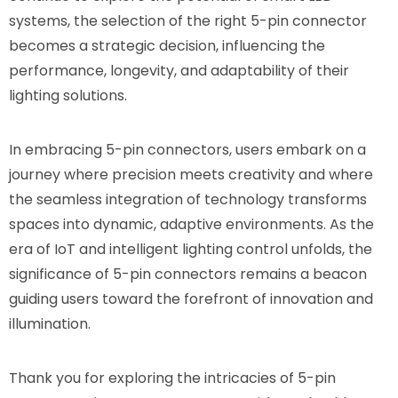
systems, the selection of the right 5-pin connector
becomes a strategic decision, influencing the
performance, longevity, and adaptability of their
lighting solutions.
In embracing 5-pin connectors, users embark on a
journey where precision meets creativity and where
the seamless integration of technology transforms
spaces into dynamic, adaptive environments. As the
era of IoT and intelligent lighting control unfolds, the
significance of 5-pin connectors remains a beacon
guiding users toward the forefront of innovation and
illumination.
Thank you for exploring the intricacies of 5-pin