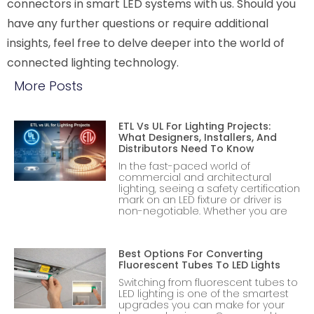
connectors in smart LED systems with us. Should you
have any further questions or require additional
insights, feel free to delve deeper into the world of
connected lighting technology.
More Posts
ETL Vs UL For Lighting Projects:
What Designers, Installers, And
Distributors Need To Know
In the fast-paced world of
commercial and architectural
lighting, seeing a safety certification
mark on an LED fixture or driver is
non-negotiable. Whether you are
Best Options For Converting
Fluorescent Tubes To LED Lights
Switching from fluorescent tubes to
LED lighting is one of the smartest
upgrades you can make for your