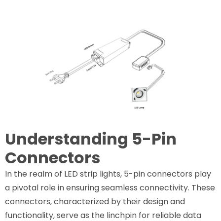
Understanding 5-Pin
Connectors
In the realm of LED strip lights, 5-pin connectors play
a pivotal role in ensuring seamless connectivity. These
connectors, characterized by their design and
functionality, serve as the linchpin for reliable data