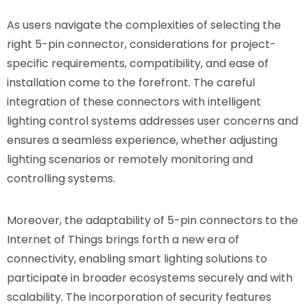
As users navigate the complexities of selecting the
right 5-pin connector, considerations for project-
specific requirements, compatibility, and ease of
installation come to the forefront. The careful
integration of these connectors with intelligent
lighting control systems addresses user concerns and
ensures a seamless experience, whether adjusting
lighting scenarios or remotely monitoring and
controlling systems.
Moreover, the adaptability of 5-pin connectors to the
Internet of Things brings forth a new era of
connectivity, enabling smart lighting solutions to
participate in broader ecosystems securely and with
scalability. The incorporation of security features