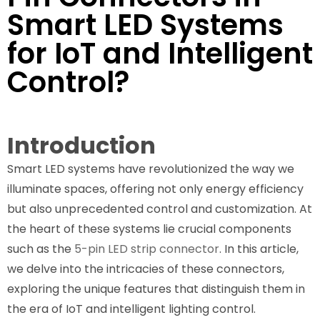
Smart LED Systems
for IoT and Intelligent
Control?
Introduction
Smart LED systems have revolutionized the way we
illuminate spaces, offering not only energy efficiency
but also unprecedented control and customization. At
the heart of these systems lie crucial components
such as the
5-pin LED strip connector
. In this article,
we delve into the intricacies of these connectors,
exploring the unique features that distinguish them in
the era of IoT and intelligent lighting control.