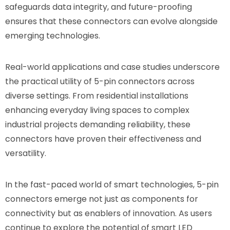
safeguards data integrity, and future-proofing
ensures that these connectors can evolve alongside
emerging technologies.
Real-world applications and case studies underscore
the practical utility of 5-pin connectors across
diverse settings. From residential installations
enhancing everyday living spaces to complex
industrial projects demanding reliability, these
connectors have proven their effectiveness and
versatility.
In the fast-paced world of smart technologies, 5-pin
connectors emerge not just as components for
connectivity but as enablers of innovation. As users
continue to explore the potential of smart LED