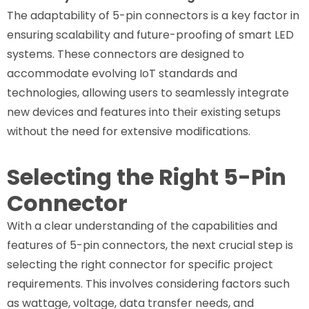
The adaptability of 5-pin connectors is a key factor in
ensuring scalability and future-proofing of smart LED
systems. These connectors are designed to
accommodate evolving IoT standards and
technologies, allowing users to seamlessly integrate
new devices and features into their existing setups
without the need for extensive modifications.
Selecting the Right 5-Pin
Connector
With a clear understanding of the capabilities and
features of 5-pin connectors, the next crucial step is
selecting the right connector for specific project
requirements. This involves considering factors such
as wattage, voltage, data transfer needs, and