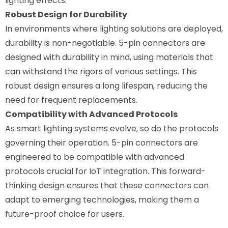
lighting effects.
Robust Design for Durability
In environments where lighting solutions are deployed,
durability is non-negotiable. 5-pin connectors are
designed with durability in mind, using materials that
can withstand the rigors of various settings. This
robust design ensures a long lifespan, reducing the
need for frequent replacements.
Compatibility with Advanced Protocols
As smart lighting systems evolve, so do the protocols
governing their operation. 5-pin connectors are
engineered to be compatible with advanced
protocols crucial for IoT integration. This forward-
thinking design ensures that these connectors can
adapt to emerging technologies, making them a
future-proof choice for users.