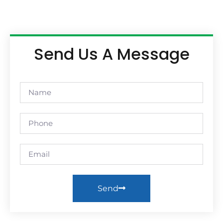
Send Us A Message
Send