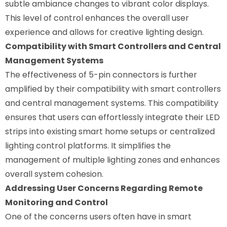
subtle ambiance changes to vibrant color displays.
This level of control enhances the overall user
experience and allows for creative lighting design.
Compatibility with Smart Controllers and Central
Management Systems
The effectiveness of 5-pin connectors is further
amplified by their compatibility with smart controllers
and central management systems. This compatibility
ensures that users can effortlessly integrate their LED
strips into existing smart home setups or centralized
lighting control platforms. It simplifies the
management of multiple lighting zones and enhances
overall system cohesion.
Addressing User Concerns Regarding Remote
Monitoring and Control
One of the concerns users often have in smart