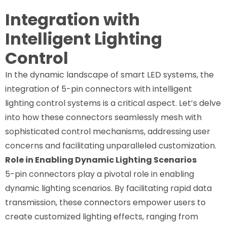
Integration with
Intelligent Lighting
Control
In the dynamic landscape of smart LED systems, the
integration of 5-pin connectors with intelligent
lighting control systems is a critical aspect. Let’s delve
into how these connectors seamlessly mesh with
sophisticated control mechanisms, addressing user
concerns and facilitating unparalleled customization.
Role in Enabling Dynamic Lighting Scenarios
5-pin connectors play a pivotal role in enabling
dynamic lighting scenarios. By facilitating rapid data
transmission, these connectors empower users to
create customized lighting effects, ranging from