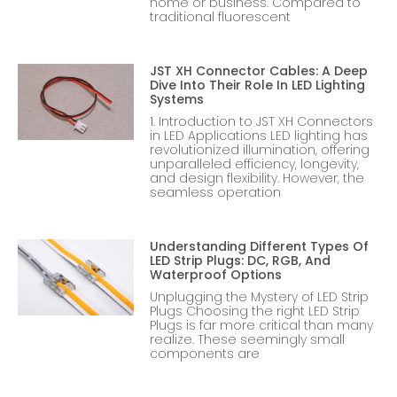
home or business. Compared to
traditional fluorescent
JST XH Connector Cables: A Deep
Dive Into Their Role In LED Lighting
Systems
1. Introduction to JST XH Connectors
in LED Applications LED lighting has
revolutionized illumination, offering
unparalleled efficiency, longevity,
and design flexibility. However, the
seamless operation
Understanding Different Types Of
LED Strip Plugs: DC, RGB, And
Waterproof Options
Unplugging the Mystery of LED Strip
Plugs Choosing the right LED Strip
Plugs is far more critical than many
realize. These seemingly small
components are