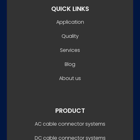
QUICK LINKS
Application
Quality
Services
Blog
About us
PRODUCT
AC cable connector systems
DC cable connector systems