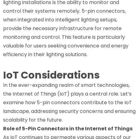
lighting installations is the ability to monitor and
control their systems remotely. 5-pin connectors,
when integrated into intelligent lighting setups,
provide the necessary infrastructure for remote
monitoring and control. This feature is particularly
valuable for users seeking convenience and energy
efficiency in their lighting solutions.
IoT Considerations
In the ever-expanding realm of smart technologies,
the Internet of Things (IoT) plays a central role. Let’s
examine how 5-pin connectors contribute to the IoT
landscape, addressing security concerns and ensuring
scalability for the future.
Role of 5-Pin Connectors in the Internet of Things
As IoT continues to permeate various aspects of our