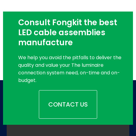
Consult Fongkit the best
LED cable assemblies
manufacture
We help you avoid the pitfalls to deliver the
quality and value your The luminaire
connection system need, on-time and on-
budget.
CONTACT US