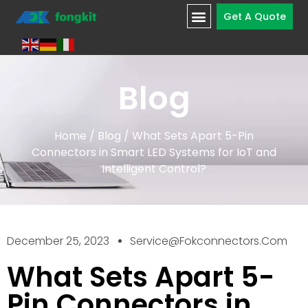
Get A Quote
Blog
Home
/
Blog
/ What Sets Apart 5-Pin
Connectors in Smart LED Systems for IoT and
Intelligent Control?
December 25, 2023
Service@fokconnectors.com
What Sets Apart 5-
Pin Connectors in