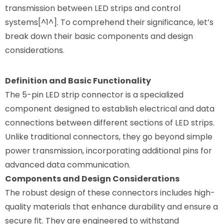
transmission between LED strips and control
systems[^1^]. To comprehend their significance, let’s
break down their basic components and design
considerations.
Definition and Basic Functionality
The 5-pin LED strip connector is a specialized
component designed to establish electrical and data
connections between different sections of LED strips.
Unlike traditional connectors, they go beyond simple
power transmission, incorporating additional pins for
advanced data communication.
Components and Design Considerations
The robust design of these connectors includes high-
quality materials that enhance durability and ensure a
secure fit. They are engineered to withstand