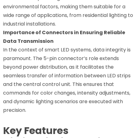
environmental factors, making them suitable for a
wide range of applications, from residential lighting to
industrial installations.
Importance of Connectors in Ensuring Reliable
Data Transmission
In the context of smart LED systems, data integrity is
paramount. The 5-pin connector’s role extends
beyond power distribution, as it facilitates the
seamless transfer of information between LED strips
and the central control unit. This ensures that
commands for color changes, intensity adjustments,
and dynamic lighting scenarios are executed with
precision.
Key Features