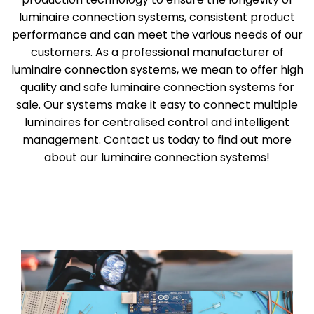
luminaire connection systems, consistent product
performance and can meet the various needs of our
customers. As a professional manufacturer of
luminaire connection systems, we mean to offer high
quality and safe luminaire connection systems for
sale. Our systems make it easy to connect multiple
luminaires for centralised control and intelligent
management. Contact us today to find out more
about our luminaire connection systems!