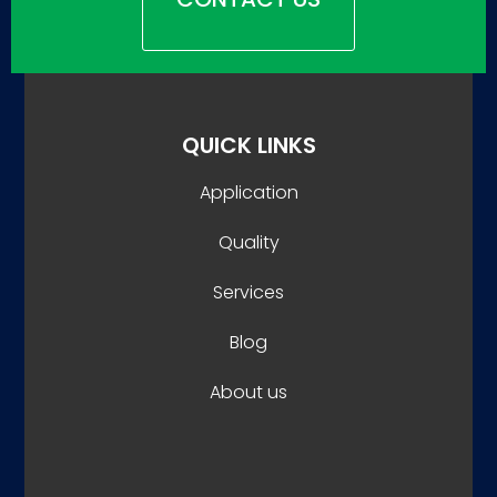
QUICK LINKS
Application
Quality
Services
Blog
About us