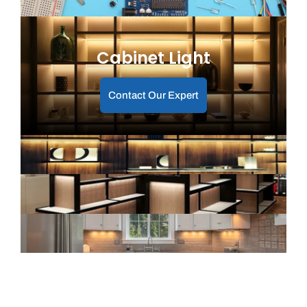
Cabinet Light
Contact Our Expert