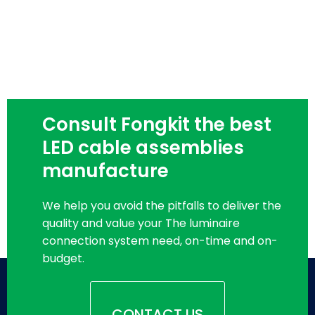
Consult Fongkit the best
LED cable assemblies
manufacture
We help you avoid the pitfalls to deliver the
quality and value your The luminaire
connection system need, on-time and on-
budget.
CONTACT US