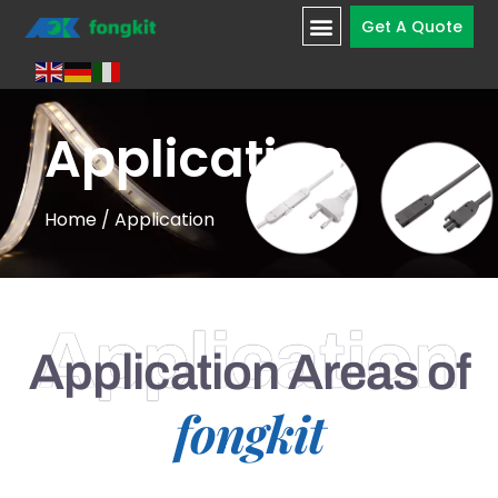
Get A Quote
Application
Home
/ Application
Application
Application Areas of
fongkit