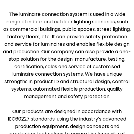
The luminaire connection system is used in a wide
range of indoor and outdoor lighting scenarios, such
as commercial buildings, public spaces, street lighting,
factory floors, etc. It can provide safety protection
and service for luminaires and enables flexible design
and production. Our company can also provide a one-
stop solution for the design, manufacture, testing,
certification, sales and service of customised
luminaire connection systems. We have unique
strengths in product ID and structural design, control
systems, automated flexible production, quality
management and safety protection.
Our products are designed in accordance with
IEC60227 standards, using the industry's advanced
production equipment, design concepts and
production technology to ensure the longevity of