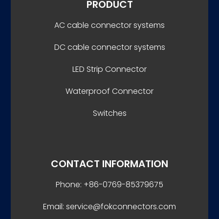
PRODUCT
AC cable connector systems
DC cable connector systems
LED Strip Connector
Waterproof Connector
Switches
CONTACT INFORMATION
Phone: +86-0769-85379675
Email: service@fokconnectors.com