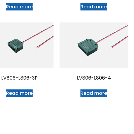
Read more
Read more
LV806-L806-3P
LV806-L806-4
Read more
Read more