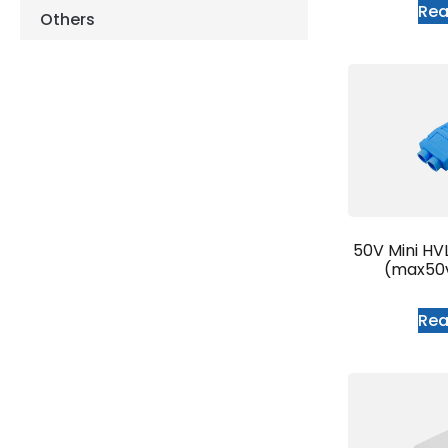
Re
Others
50V Mini HV
(max50
Re