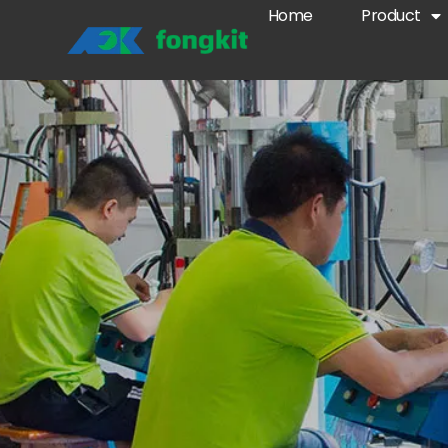
Home
Product