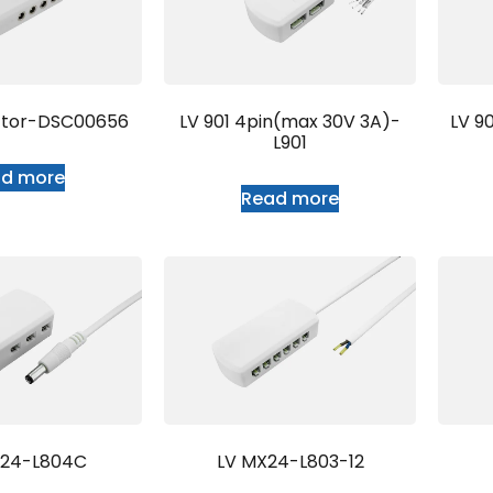
ctor-DSC00656
LV 901 4pin(max 30V 3A)-
LV 9
L901
ad more
Read more
T24-L804C
LV MX24-L803-12