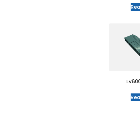
Re
LV80
Re