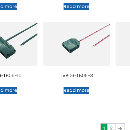
ad more
Read more
6-L806-10
LV806-L806-3
ad more
Read more
1
2
→