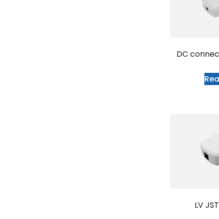
DC conne
Re
LV JS