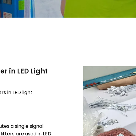
er in LED Light
rs in LED light
utes a single signal
itters are used in LED