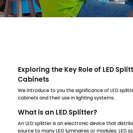
Exploring the Key Role of LED Splitt
Cabinets
We introduce to you the significance of LED splitte
cabinets and their use in lighting systems.
What is an LED Splitter?
An LED splitter is an electronic device that distrib
source to many LED luminaires or modules. LED spl