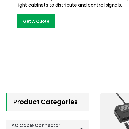
light cabinets to distribute and control signals.
Get A Quote
Product Categories
AC Cable Connector