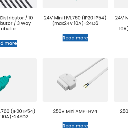
istributor / 10
24V Mini HVL760 (IP20 IP54)
24V M
ibutor / 3 Way
(max24V 10A)-24D6
tributor
10A
Read more
ad more
L760 (IP20 IP54)
250V Mini AMP-HV4
250
 10A)-24YD2
Read more