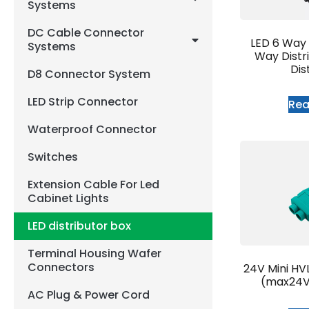
Systems
DC Cable Connector
LED 6 Way D
Systems
Way Distr
Dis
D8 Connector System
LED Strip Connector
Re
Waterproof Connector
Switches
Extension Cable For Led
Cabinet Lights
LED distributor box
Terminal Housing Wafer
Connectors
24V Mini HV
(max24V
AC Plug & Power Cord