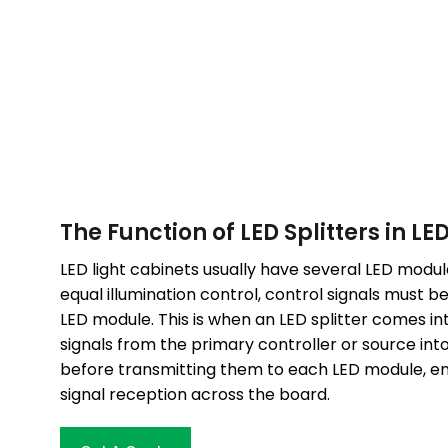
The Function of LED Splitters in LE
LED light cabinets usually have several LED module
equal illumination control, control signals must b
LED module. This is when an LED splitter comes into
signals from the primary controller or source int
before transmitting them to each LED module, en
signal reception across the board.