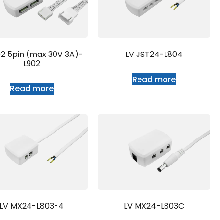
02 5pin (max 30V 3A)-
LV JST24-L804
L902
Read more
Read more
LV MX24-L803-4
LV MX24-L803C