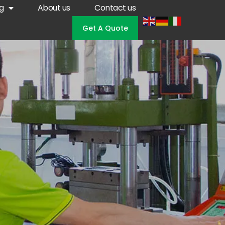
g
About us
Contact us
Get A Quote