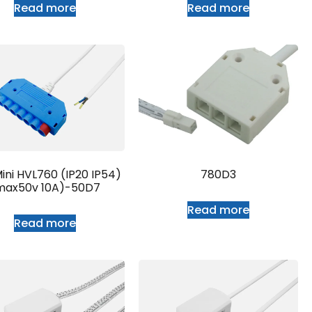
Read more
Read more
ini HVL760 (IP20 IP54)
780D3
max50v 10A)-50D7
Read more
Read more