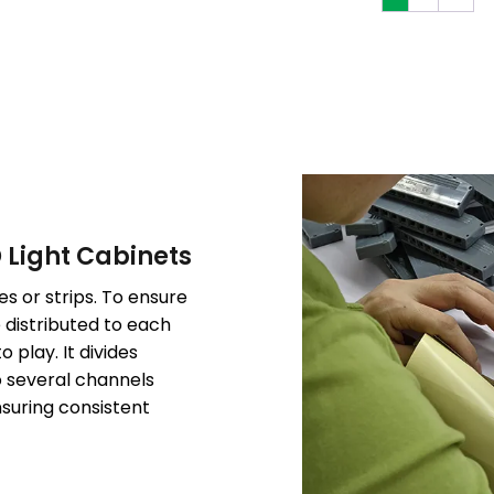
D Light Cabinets
s or strips. To ensure
e distributed to each
 play. It divides
o several channels
suring consistent