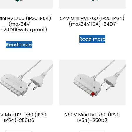
ini HVL760 (IP20 IP54)
24V Mini HVL760 (IP20 IP54)
(max24V
(max24V 10A)-24D7
)-24D6(waterproof)
Read more
Read more
V Mini HVL 760 (IP20
250V Mini HVL 760 (IP20
IP54)-250D6
IP54)-250D7