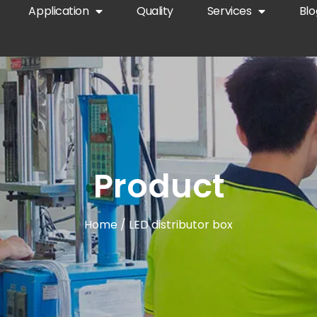
Application
Quality
Services
Blo
Product
Home
/ LED distributor box