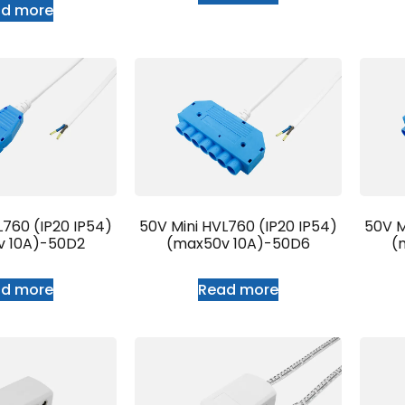
ad more
L760 (IP20 IP54)
50V Mini HVL760 (IP20 IP54)
50V M
v 10A)-50D2
(max50v 10A)-50D6
(
ad more
Read more