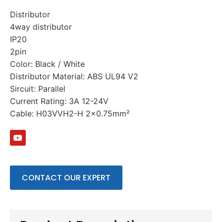
Distributor
4way distributor
IP20
2pin
Color: Black / White
Distributor Material: ABS UL94 V2
Sircuit: Parallel
Current Rating: 3A 12-24V
Cable: H03VVH2-H 2×0.75mm²
CONTACT OUR EXPERT