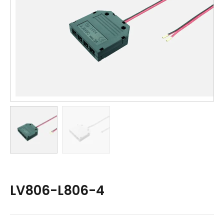
LV806-L806-4