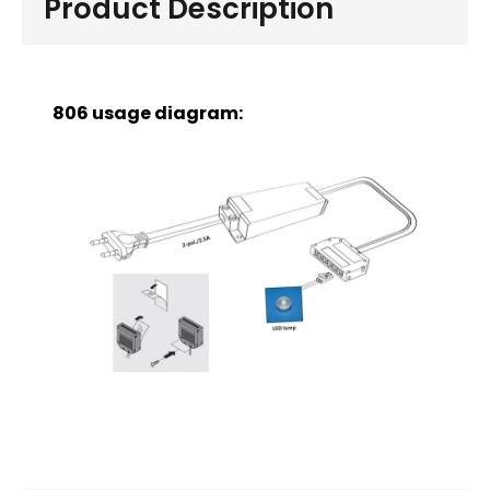
Product Description
806 usage diagram: