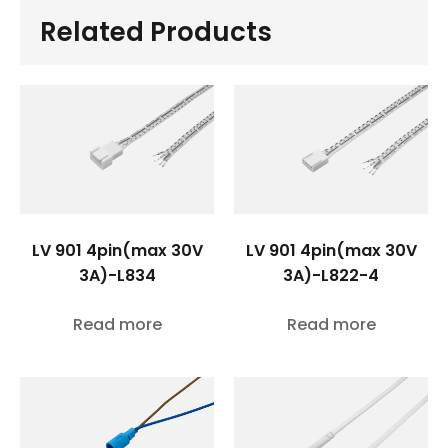
Related Products
LV 901 4pin(max 30V
LV 901 4pin(max 30V
3A)-L834
3A)-L822-4
Read more
Read more