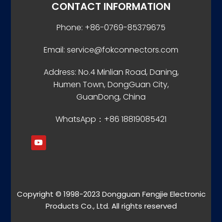
CONTACT INFORMATION
Phone: +86-0769-85379675
Email: service@fokconnectors.com
Address: No.4 Minlian Road, Daning,
Humen Town, DongGuan City,
GuanDong, China
WhatsApp：+86 18819085421
Copyright © 1998-2023 Dongguan Fengjie Electronic
Products Co., Ltd. All rights reserved