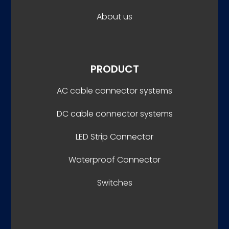
About us
PRODUCT
AC cable connector systems
DC cable connector systems
LED Strip Connector
Waterproof Connector
Switches