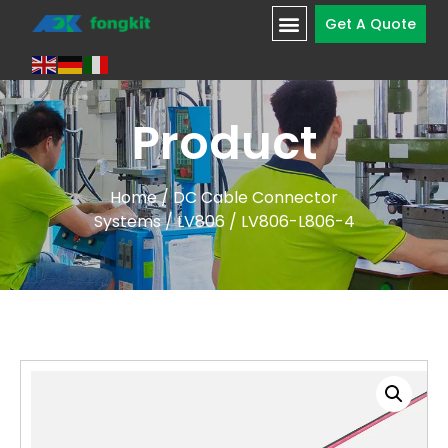
Get A Quote
Product
Home
/
DC Cable Connector
Systems
/
LV806
/ LV806-L806-4