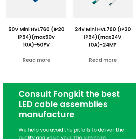
50V Mini HVL760 (IP20
24V Mini HVL760 (IP20
IP54)(max50v
IP54)(max24V
10A)-50FV
10A)-24MP
Read more
Read more
Consult Fongkit the best
LED cable assemblies
manufacture
We help you avoid the pitfalls to deliver the
quality and value your The luminaire