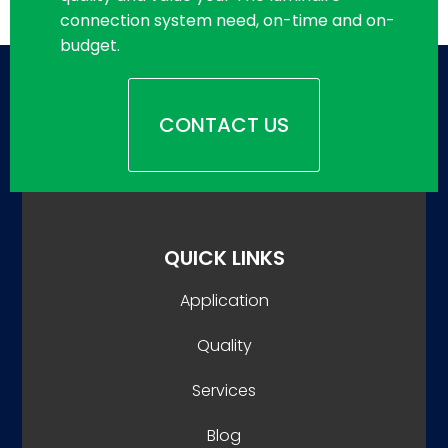
connection system need, on-time and on-
budget.
CONTACT US
QUICK LINKS
Application
Quality
Services
Blog