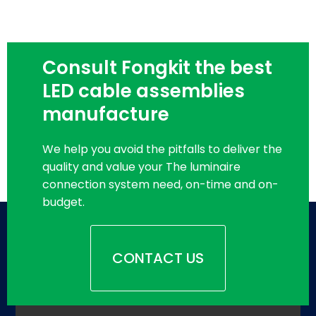
Consult Fongkit the best
LED cable assemblies
manufacture
We help you avoid the pitfalls to deliver the
quality and value your The luminaire
connection system need, on-time and on-
budget.
CONTACT US