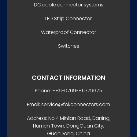
DC cable connector systems
LED Strip Connector
Waterproof Connector
Switches
CONTACT INFORMATION
Phone: +86-0769-85379675
Email: service@fokconnectors.com
Address: No.4 Minlian Road, Daning,
Humen Town, DongGuan City,
GuanDong, China