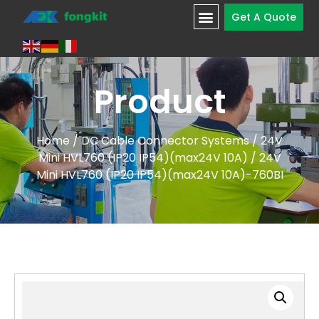
Get A Quote
Product
Home
/
DC Cable Connector Systems
/
24V
Mini HVL760 (IP20 IP54)(max24V 10A)
/ 24V
Mini HVL760 (IP20 IP54)(max24V 10A)-760BI