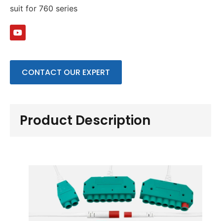
suit for 760 series
CONTACT OUR EXPERT
Product Description