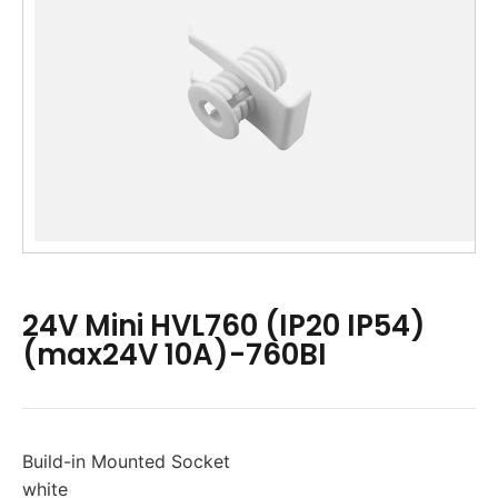
24V Mini HVL760 (IP20 IP54)
(max24V 10A)-760BI
Build-in Mounted Socket
white