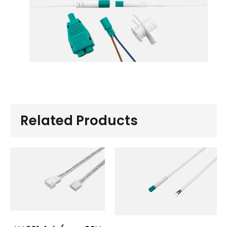
Related Products