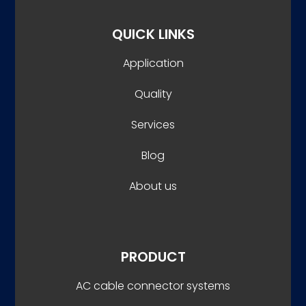
QUICK LINKS
Application
Quality
Services
Blog
About us
PRODUCT
AC cable connector systems