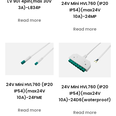
LV 901 4pin(max 30V
24V Mini HVL760 (IP20
3A)-L834P
IP54)(max24V
10A)-24MP
Read more
Read more
24V Mini HVL760 (IP20
24V Mini HVL760 (IP20
IP54)(max24V
IP54)(max24V
10A)-24FME
10A)-24D6(waterproof)
Read more
Read more