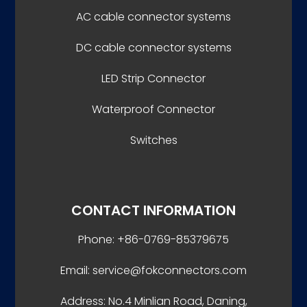
AC cable connector systems
DC cable connector systems
LED Strip Connector
Waterproof Connector
Switches
CONTACT INFORMATION
Phone: +86-0769-85379675
Email: service@fokconnectors.com
Address: No.4 Minlian Road, Daning,