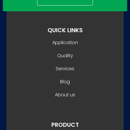
QUICK LINKS
Application
Quality
Services
Blog
About us
PRODUCT