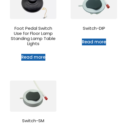
Foot Pedal Switch
Switch-DIP
Use for Floor Lamp
Standing Lamp Table
Read more
Lights
Read more
Switch-SM