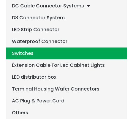
DC Cable Connector Systems
D8 Connector System
LED Strip Connector
Waterproof Connector
Switches
Extension Cable For Led Cabinet Lights
LED distributor box
Terminal Housing Wafer Connectors
AC Plug & Power Cord
Others