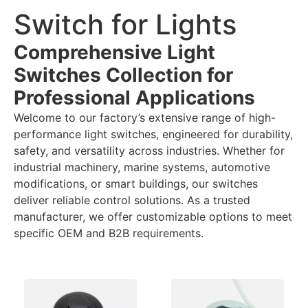
Switch for Lights
Comprehensive Light
Switches Collection for
Professional Applications
Welcome to our factory’s extensive range of high-
performance light switches, engineered for durability,
safety, and versatility across industries. Whether for
industrial machinery, marine systems, automotive
modifications, or smart buildings, our switches
deliver reliable control solutions. As a trusted
manufacturer, we offer customizable options to meet
specific OEM and B2B requirements.