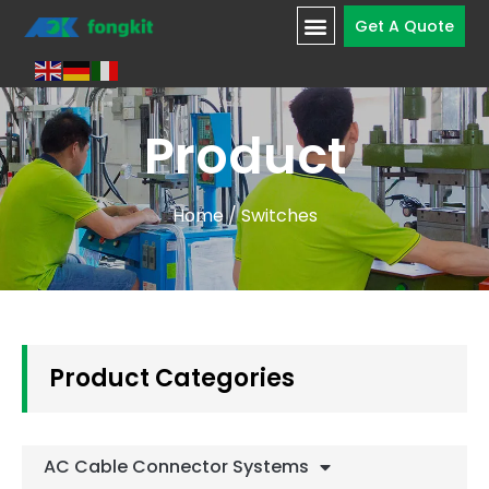
Get A Quote
Product
Home
/ Switches
Product Categories
AC Cable Connector Systems