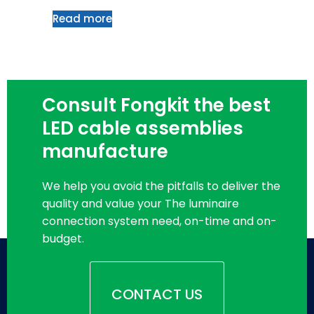
Read more
Consult Fongkit the best
LED cable assemblies
manufacture
We help you avoid the pitfalls to deliver the
quality and value your The luminaire
connection system need, on-time and on-
budget.
CONTACT US