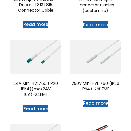
Dupont L813 L815
Connector Cables
Connector Cable
(customize)
Read more
Read more
24V Mini HVL760 (IP20
250V Mini HVL 760 (IP20
IP54)(max24V
IP54)-250FME
10A)-24FME
Read more
Read more