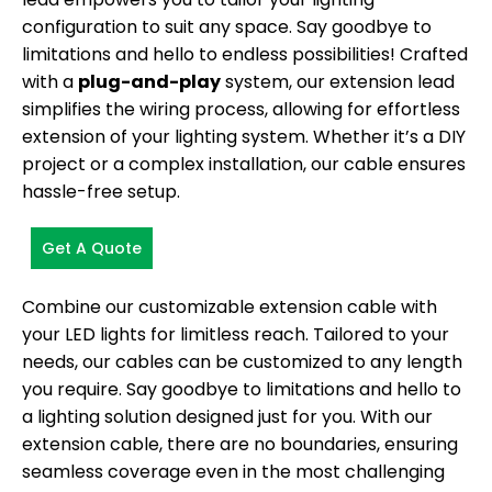
configuration to suit any space. Say goodbye to
limitations and hello to endless possibilities! Crafted
with a
plug-and-play
system, our extension lead
simplifies the wiring process, allowing for effortless
extension of your lighting system. Whether it’s a DIY
project or a complex installation, our cable ensures
hassle-free setup.
Get A Quote
Combine our customizable extension cable with
your LED lights for limitless reach. Tailored to your
needs, our cables can be customized to any length
you require. Say goodbye to limitations and hello to
a lighting solution designed just for you. With our
extension cable, there are no boundaries, ensuring
seamless coverage even in the most challenging