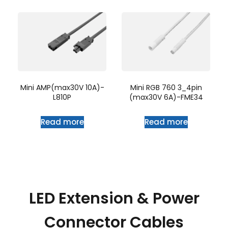
Mini AMP(max30V 10A)-
Mini RGB 760 3_4pin
L810P
(max30V 6A)-FME34
Read more
Read more
LED Extension & Power
Connector Cables