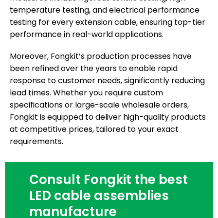
temperature testing, and electrical performance
testing for every extension cable, ensuring top-tier
performance in real-world applications.
Moreover, Fongkit’s production processes have
been refined over the years to enable rapid
response to customer needs, significantly reducing
lead times. Whether you require custom
specifications or large-scale wholesale orders,
Fongkit is equipped to deliver high-quality products
at competitive prices, tailored to your exact
requirements.
Consult Fongkit the best
LED cable assemblies
manufacture