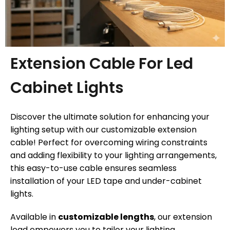
Extension Cable For Led
Cabinet Lights
Discover the ultimate solution for enhancing your
lighting setup with our customizable extension
cable! Perfect for overcoming wiring constraints
and adding flexibility to your lighting arrangements,
this easy-to-use cable ensures seamless
installation of your LED tape and under-cabinet
lights.
Available in
customizable lengths
, our extension
lead empowers you to tailor your lighting