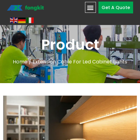
Get A Quote
Product
Home
/ Extension Cable For Led Cabinet Lights