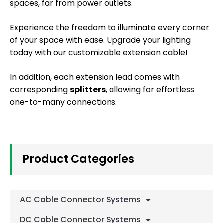
spaces, far from power outlets.
Experience the freedom to illuminate every corner
of your space with ease. Upgrade your lighting
today with our customizable extension cable!
In addition, each extension lead comes with
corresponding
splitters
, allowing for effortless
one-to-many connections.
Product Categories
AC Cable Connector Systems
DC Cable Connector Systems