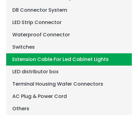
D8 Connector System
LED Strip Connector
Waterproof Connector
Switches
Extension Cable For Led Cabinet Lights
LED distributor box
Terminal Housing Wafer Connectors
AC Plug & Power Cord
Others