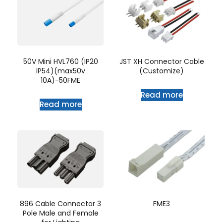
50V Mini HVL760 (IP20
JST XH Connector Cable
IP54)(max50v
(Customize)
10A)-50FME
Read more
Read more
896 Cable Connector 3
FME3
Pole Male and Female