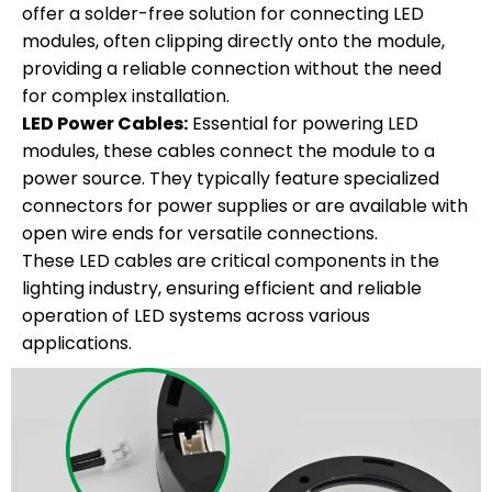
offer a solder-free solution for connecting LED
modules, often clipping directly onto the module,
providing a reliable connection without the need
for complex installation.
LED Power Cables:
Essential for powering LED
modules, these cables connect the module to a
power source. They typically feature specialized
connectors for power supplies or are available with
open wire ends for versatile connections.
These LED cables are critical components in the
lighting industry, ensuring efficient and reliable
operation of LED systems across various
applications.