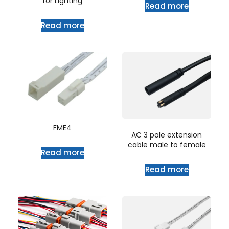
for Lighting
Read more
Read more
FME4
AC 3 pole extension
cable male to female
Read more
Read more