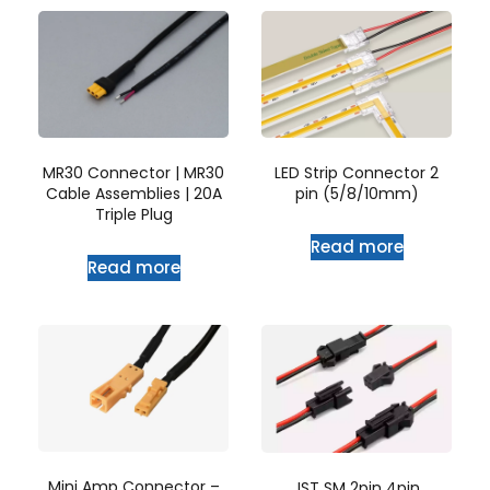
MR30 Connector | MR30
LED Strip Connector 2
Cable Assemblies | 20A
pin (5/8/10mm)
Triple Plug
Read more
Read more
Mini Amp Connector –
JST SM 2pin 4pin