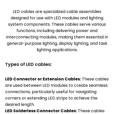
LED cables are specialized cable assemblies
designed for use with LED modules and lighting
system components. These cables serve various
functions, including delivering power and
interconnecting modules, making them essential in
general-purpose lighting, display lighting, and task
lighting applications.
Types of LED cables:
LED Connector or Extension Cables:
These cables
are used between LED modules to create seamless
connections, particularly useful for navigating
corners or extending LED strips to achieve the
desired length.
LED Solderless Connector Cables:
These cables