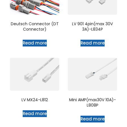
LV 901 4pin(max 30V
Deutsch Connector (DT
3A)-L834P
Connector)
Read more
Read more
LV MX24-L812
Mini AMP(max30V 10A)-
L808P
Read more
Read more