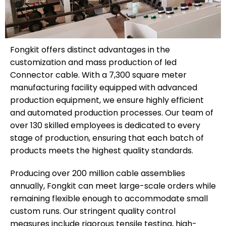
Fongkit offers distinct advantages in the
customization and mass production of led
Connector cable. With a 7,300 square meter
manufacturing facility equipped with advanced
production equipment, we ensure highly efficient
and automated production processes. Our team of
over 130 skilled employees is dedicated to every
stage of production, ensuring that each batch of
products meets the highest quality standards.
Producing over 200 million cable assemblies
annually, Fongkit can meet large-scale orders while
remaining flexible enough to accommodate small
custom runs. Our stringent quality control
measures include rigorous tensile testing, high-