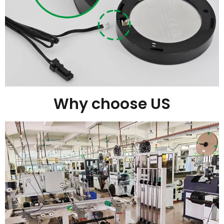
Why choose US