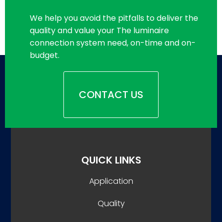
We help you avoid the pitfalls to deliver the
quality and value your The luminaire
connection system need, on-time and on-
budget.
CONTACT US
QUICK LINKS
Application
Quality