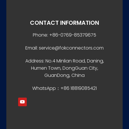
CONTACT INFORMATION
Phone: +86-0769-85379675
Email: service@fokconnectors.com
Address: No.4 Minlian Road, Daning,
Humen Town, DongGuan City,
GuanDong, China
WhatsApp：+86 18819085421