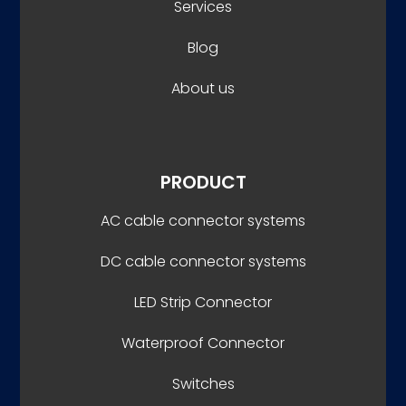
Services
Blog
About us
PRODUCT
AC cable connector systems
DC cable connector systems
LED Strip Connector
Waterproof Connector
Switches