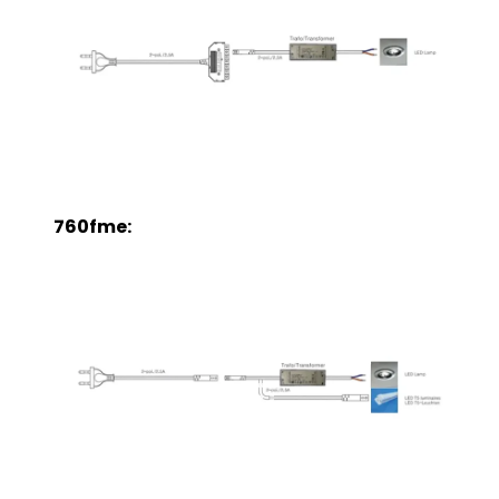
760fme: