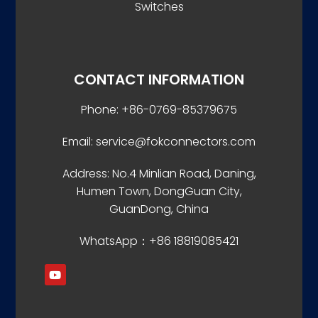
Switches
CONTACT INFORMATION
Phone: +86-0769-85379675
Email: service@fokconnectors.com
Address: No.4 Minlian Road, Daning,
Humen Town, DongGuan City,
GuanDong, China
WhatsApp：+86 18819085421