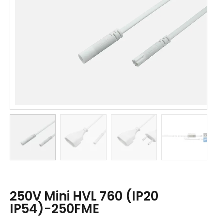
250V Mini HVL 760 (IP20
IP54)-250FME