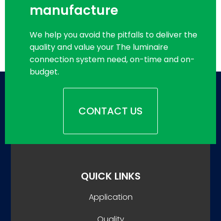
manufacture
We help you avoid the pitfalls to deliver the
quality and value your The luminaire
connection system need, on-time and on-
budget.
CONTACT US
QUICK LINKS
Application
Quality