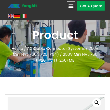
Get A Quote
Product
Home
/
AC Cable Connector Systems
/
250V
Mini HVL 760 (IP20 IP54)
/ 250V Mini HVL 760
(IP20 IP54)-250FME