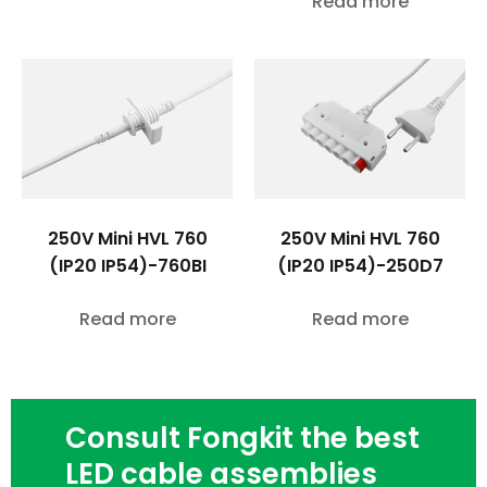
Read more
250V Mini HVL 760
250V Mini HVL 760
(IP20 IP54)-760BI
(IP20 IP54)-250D7
Read more
Read more
Consult Fongkit the best
LED cable assemblies