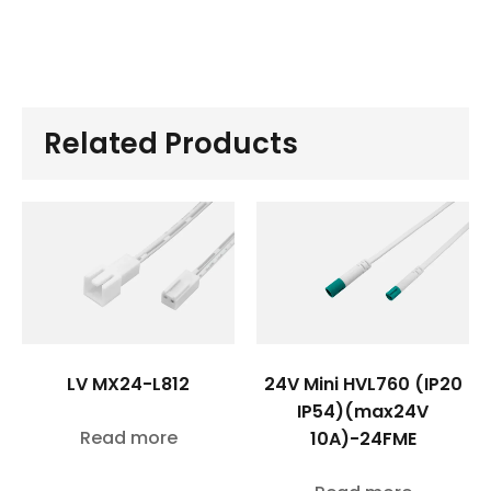
Related Products
LV MX24-L812
24V Mini HVL760 (IP20
IP54)(max24V
Read more
10A)-24FME