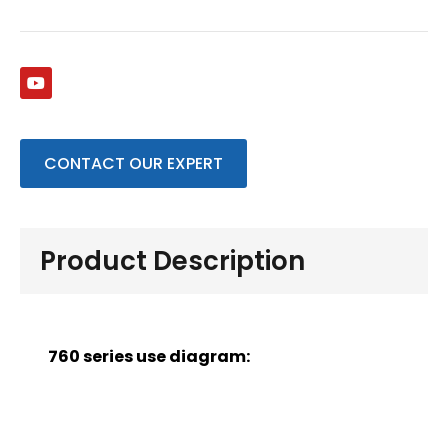
CONTACT OUR EXPERT
Product Description
760 series use diagram: