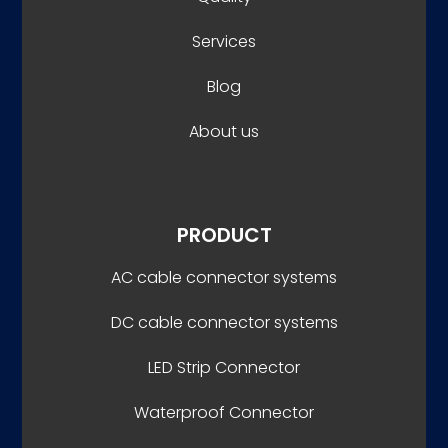
Services
Blog
About us
PRODUCT
AC cable connector systems
DC cable connector systems
LED Strip Connector
Waterproof Connector