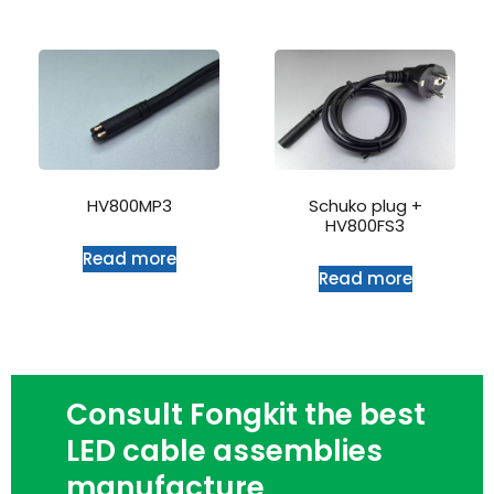
HV800MP3
Schuko plug +
HV800FS3
Read more
Read more
Consult Fongkit the best
LED cable assemblies
manufacture