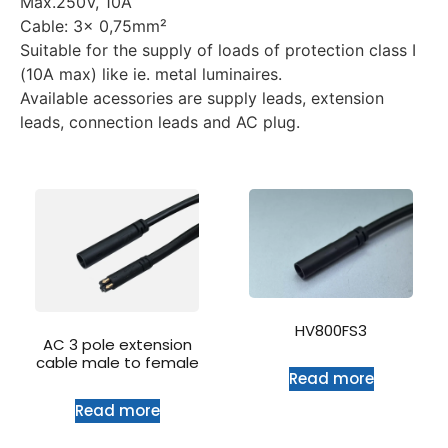
Max.250V, 10A
Cable: 3x 0,75mm²
Suitable for the supply of loads of protection class I
(10A max) like ie. metal luminaires.
Available acessories are supply leads, extension
leads, connection leads and AC plug.
HV800FS3
AC 3 pole extension
cable male to female
Read more
Read more