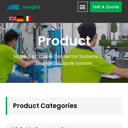
Get A Quote
Product
Home
/
AC Cable Connector Systems
/ 250V
Mini HV800 3pole system
Product Categories