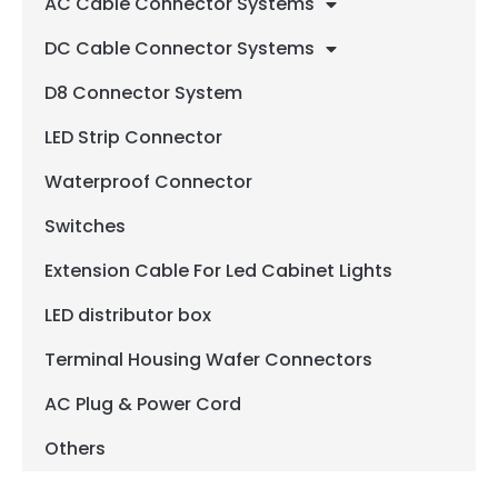
AC Cable Connector Systems
DC Cable Connector Systems
D8 Connector System
LED Strip Connector
Waterproof Connector
Switches
Extension Cable For Led Cabinet Lights
LED distributor box
Terminal Housing Wafer Connectors
AC Plug & Power Cord
Others