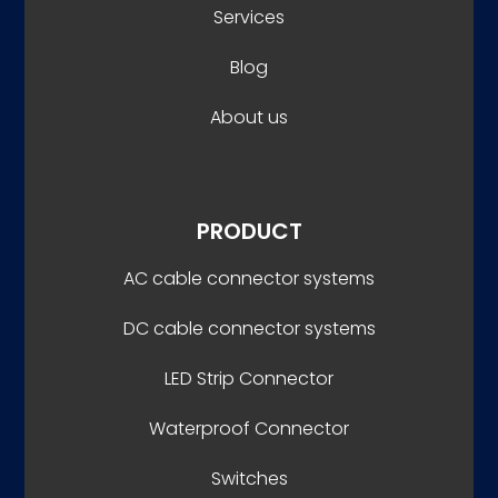
Services
Blog
About us
PRODUCT
AC cable connector systems
DC cable connector systems
LED Strip Connector
Waterproof Connector
Switches