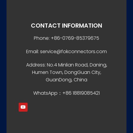
CONTACT INFORMATION
Phone: +86-0769-85379675
Email: service@fokconnectors.com
Address: No.4 Minlian Road, Daning,
Humen Town, DongGuan City,
GuanDong, China
WhatsApp：+86 18819085421