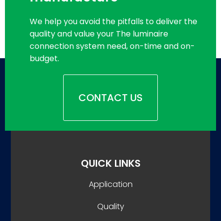
We help you avoid the pitfalls to deliver the
quality and value your The luminaire
connection system need, on-time and on-
budget.
CONTACT US
QUICK LINKS
Application
Quality