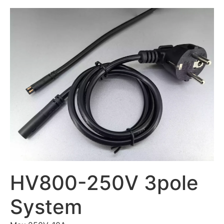
HV800-250V 3pole
System