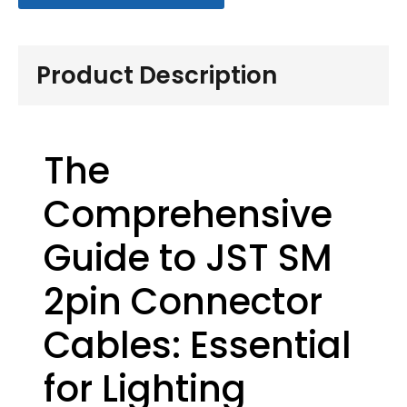
Product Description
The
Comprehensive
Guide to JST SM
2pin Connector
Cables: Essential
for Lighting