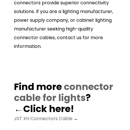
connectors provide superior connectivity
solutions. If you are a lighting manufacturer,
power supply company, or cabinet lighting
manufacturer seeking high-quality
connector cables, contact us for more
information.
Find more
connector
cable for lights
?
←Click here!
JST XH Connectors Cable
←