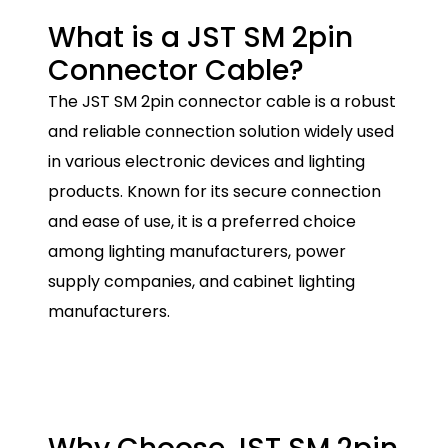
What is a JST SM 2pin
Connector Cable?
The JST SM 2pin connector cable is a robust
and reliable connection solution widely used
in various electronic devices and lighting
products. Known for its secure connection
and ease of use, it is a preferred choice
among lighting manufacturers, power
supply companies, and cabinet lighting
manufacturers.