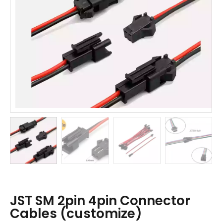
JST SM 2pin 4pin Connector
Cables (customize)