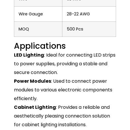
Wire Gauge
28-22 AWG
MOQ
500 Pcs
Applications
LED Lighting
: Ideal for connecting LED strips
to power supplies, providing a stable and
secure connection.
Power Modules
: Used to connect power
modules to various electronic components
efficiently.
Cabinet Lighting
: Provides a reliable and
aesthetically pleasing connection solution
for cabinet lighting installations.