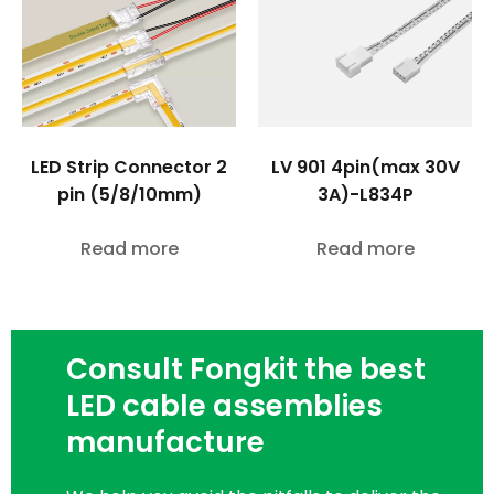
LED Strip Connector 2
LV 901 4pin(max 30V
pin (5/8/10mm)
3A)-L834P
Read more
Read more
Consult Fongkit the best
LED cable assemblies
manufacture