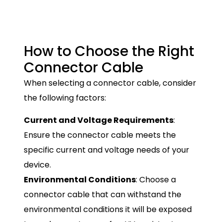
How to Choose the Right
Connector Cable
When selecting a connector cable, consider
the following factors:
Current and Voltage Requirements
:
Ensure the connector cable meets the
specific current and voltage needs of your
device.
Environmental Conditions
: Choose a
connector cable that can withstand the
environmental conditions it will be exposed