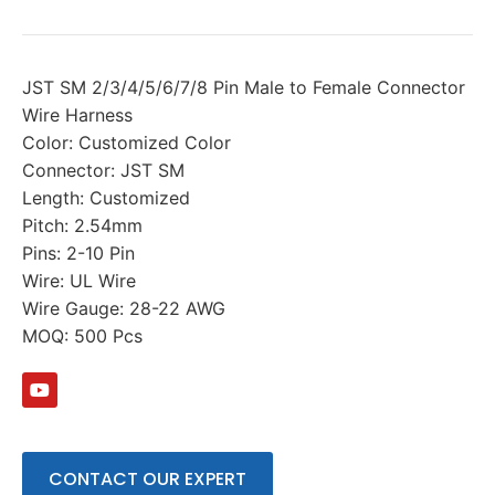
JST SM 2/3/4/5/6/7/8 Pin Male to Female Connector
Wire Harness
Color: Customized Color
Connector: JST SM
Length: Customized
Pitch: 2.54mm
Pins: 2-10 Pin
Wire: UL Wire
Wire Gauge: 28-22 AWG
MOQ: 500 Pcs
CONTACT OUR EXPERT