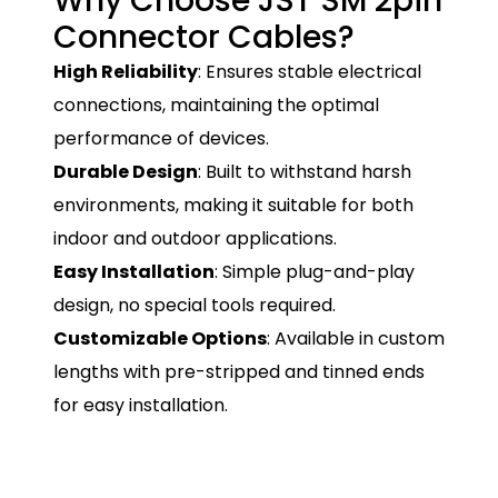
Why Choose JST SM 2pin
Connector Cables?
High Reliability
: Ensures stable electrical
connections, maintaining the optimal
performance of devices.
Durable Design
: Built to withstand harsh
environments, making it suitable for both
indoor and outdoor applications.
Easy Installation
: Simple plug-and-play
design, no special tools required.
Customizable Options
: Available in custom
lengths with pre-stripped and tinned ends
for easy installation.