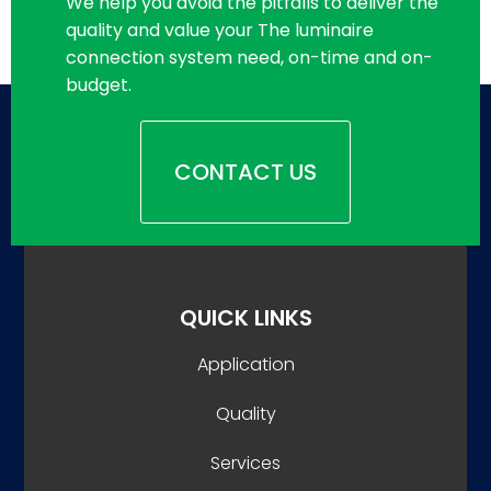
We help you avoid the pitfalls to deliver the
quality and value your The luminaire
connection system need, on-time and on-
budget.
CONTACT US
QUICK LINKS
Application
Quality
Services