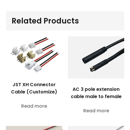
Related Products
JST XH Connector
AC 3 pole extension
Cable (Customize)
cable male to female
Read more
Read more