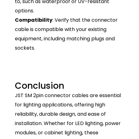
to, such as waterproof or UV-resistant
options.
Compatibility
: Verify that the connector
cable is compatible with your existing
equipment, including matching plugs and
sockets.
Conclusion
JST SM 2pin connector cables are essential
for lighting applications, offering high
reliability, durable design, and ease of
installation. Whether for LED lighting, power
modules, or cabinet lighting, these