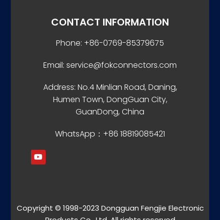
CONTACT INFORMATION
Phone: +86-0769-85379675
Email: service@fokconnectors.com
Address: No.4 Minlian Road, Daning,
Humen Town, DongGuan City,
GuanDong, China
WhatsApp：+86 18819085421
Copyright © 1998-2023 Dongguan Fengjie Electronic
Products Co., Ltd. All rights reserved