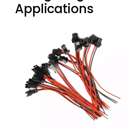
Applications