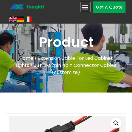
Get A Quote
Product
Home
/
Extension Cable For Led Cabinet
Lights
/ JST SM 2pin 4pin Connector Cables
(customize)