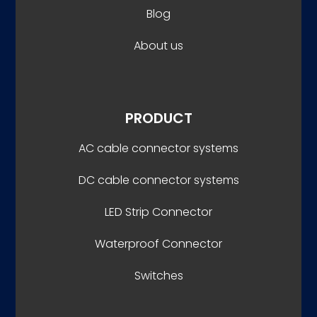
Blog
About us
PRODUCT
AC cable connector systems
DC cable connector systems
LED Strip Connector
Waterproof Connector
Switches