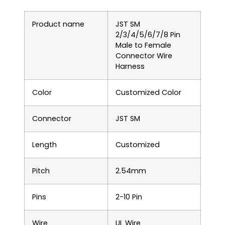
Product name
JST SM
2/3/4/5/6/7/8 Pin
Male to Female
Connector Wire
Harness
Color
Customized Color
Connector
JST SM
Length
Customized
Pitch
2.54mm
Pins
2-10 Pin
Wire
UL Wire