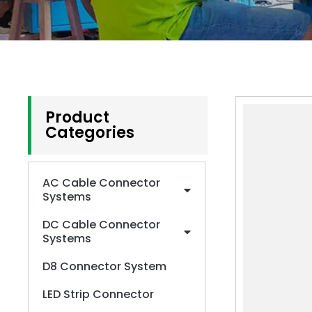
Product
Categories
AC Cable Connector
Systems
DC Cable Connector
Systems
D8 Connector System
LED Strip Connector