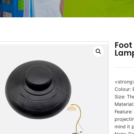
Foot
Lamp
<strong
Colour: 
Size: T
Material:
Feature:
projecti
mind it 