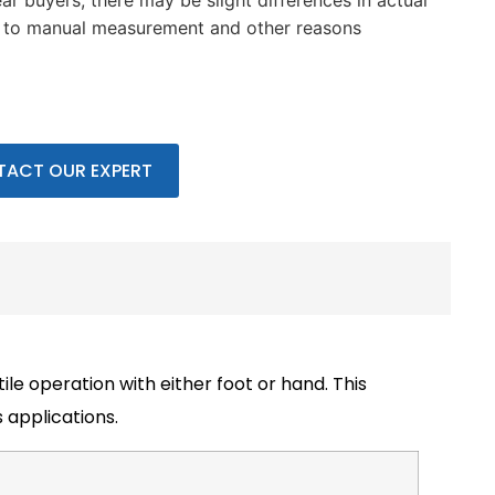
ar buyers, there may be slight differences in actual
e to manual measurement and other reasons
ACT OUR EXPERT
ile operation with either foot or hand. This
 applications.