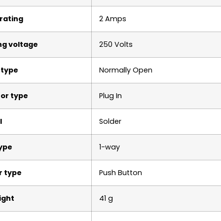
rating
2 Amps
ng voltage
250 Volts
 type
Normally Open
or type
Plug In
l
Solder
type
1-way
r type
Push Button
ight
‎41 g