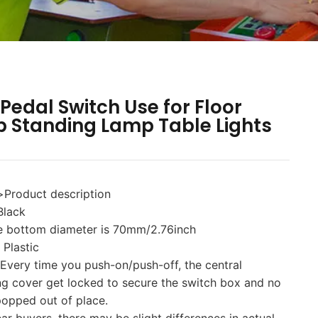
 Pedal Switch Use for Floor
 Standing Lamp Table Lights
>Product description
Black
he bottom diameter is 70mm/2.76inch
 Plastic
 Every time you push-on/push-off, the central
ng cover get locked to secure the switch box and no
popped out of place.