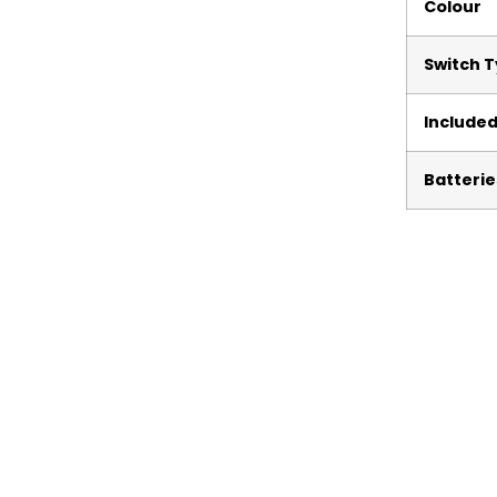
Colour
Switch 
Include
Batterie