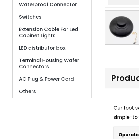
Waterproof Connector
Switches
Extension Cable For Led
Cabinet Lights
LED distributor box
Terminal Housing Wafer
Connectors
Produc
AC Plug & Power Cord
Others
Our foot s
simple-to-
Operati