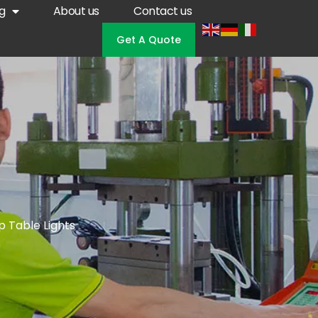
g
About us
Contact us
Get A Quote
p Table Lights