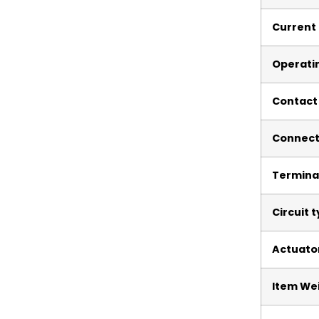
Current 
Operati
Contact
Connect
Termina
Circuit 
Actuato
Item We