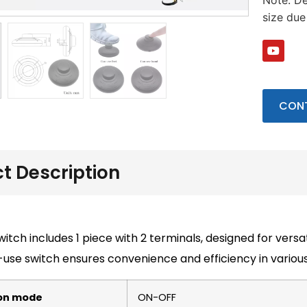
Note: De
size du
CONT
t Description
witch includes 1 piece with 2 terminals, designed for versat
use switch ensures convenience and efficiency in various
on mode
ON-OFF