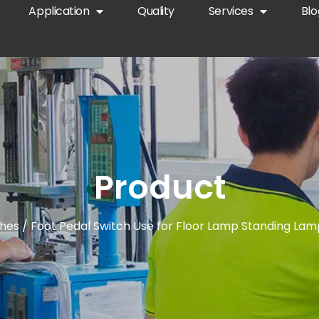
Application
Quality
Services
Blo
Product
ches
/ Foot Pedal Switch Use for Floor Lamp Standing Lam