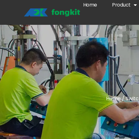
Home
Product
Home
/
Swit