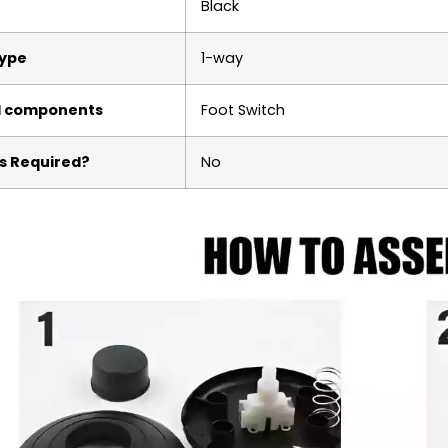
‎Black
Type
‎1-way
d components
‎Foot Switch
s Required?
‎No