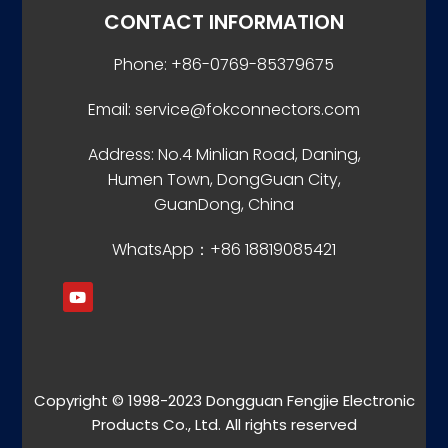
CONTACT INFORMATION
Phone: +86-0769-85379675
Email: service@fokconnectors.com
Address: No.4 Minlian Road, Daning,
Humen Town, DongGuan City,
GuanDong, China
WhatsApp：+86 18819085421
Copyright © 1998-2023 Dongguan Fengjie Electronic
Products Co., Ltd. All rights reserved