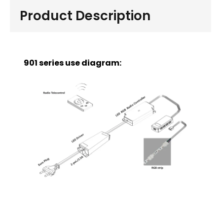
Product Description
901 series use diagram: