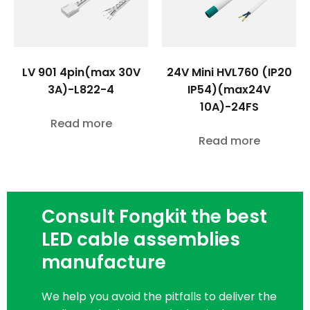
LV 901 4pin(max 30V
24V Mini HVL760 (IP20
3A)-L822-4
IP54)(max24V
10A)-24FS
Read more
Read more
Consult Fongkit the best
LED cable assemblies
manufacture
We help you avoid the pitfalls to deliver the