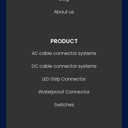
About us
PRODUCT
AC cable connector systems
DC cable connector systems
LED Strip Connector
Waterproof Connector
Switches