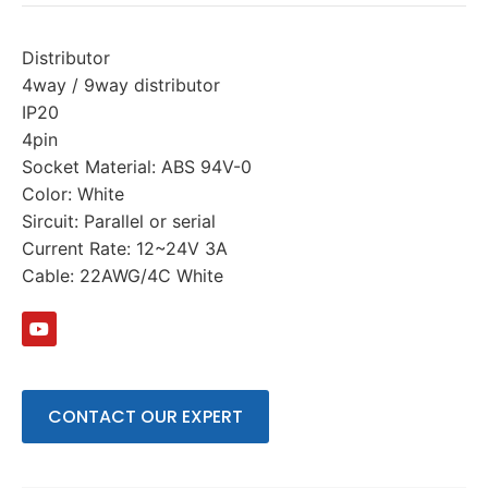
Distributor
4way / 9way distributor
IP20
4pin
Socket Material: ABS 94V-0
Color: White
Sircuit: Parallel or serial
Current Rate: 12~24V 3A
Cable: 22AWG/4C White
CONTACT OUR EXPERT