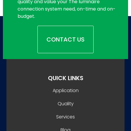
quality and value your The luminaire
connection system need, on-time and on-
budget.
CONTACT US
QUICK LINKS
Application
Quality
Services
Blog