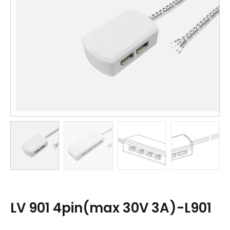
LV 901 4pin(max 30V 3A)-L901