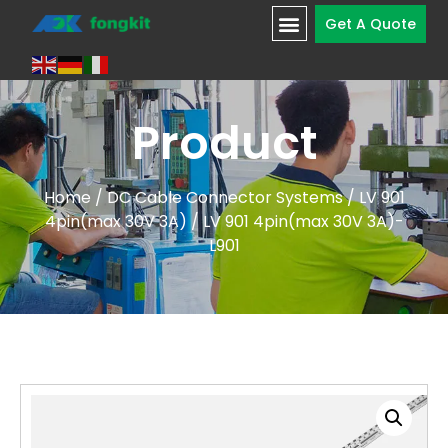
Get A Quote
Product
Home
/
DC Cable Connector Systems
/
LV 901
4pin(max 30V 3A)
/ LV 901 4pin(max 30V 3A)-
L901