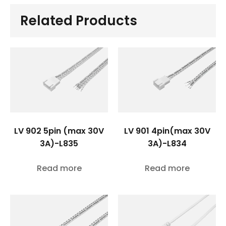
Related Products
LV 902 5pin (max 30V
LV 901 4pin(max 30V
3A)-L835
3A)-L834
Read more
Read more