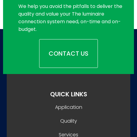
We help you avoid the pitfalls to deliver the
quality and value your The luminaire
connection system need, on-time and on-
budget.
CONTACT US
QUICK LINKS
Application
Quality
Services