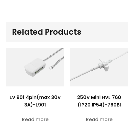
Related Products
LV 901 4pin(max 30V
250V Mini HVL 760
3A)-L901
(IP20 IP54)-760BI
Read more
Read more