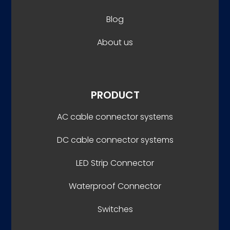
Blog
About us
PRODUCT
AC cable connector systems
DC cable connector systems
LED Strip Connector
Waterproof Connector
Switches