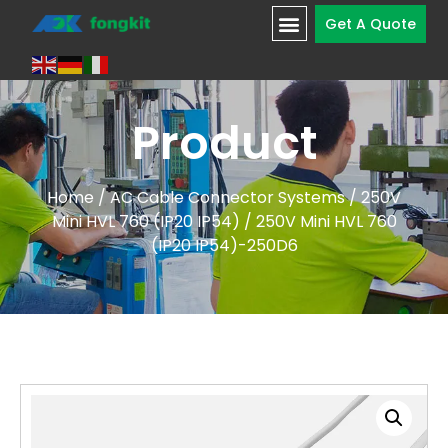
Get A Quote
Product
Home
/
AC Cable Connector Systems
/
250V
Mini HVL 760 (IP20 IP54)
/ 250V Mini HVL 760
(IP20 IP54)-250D6