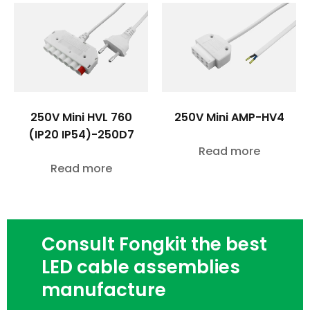
250V Mini HVL 760
250V Mini AMP-HV4
(IP20 IP54)-250D7
Read more
Read more
Consult Fongkit the best
LED cable assemblies
manufacture