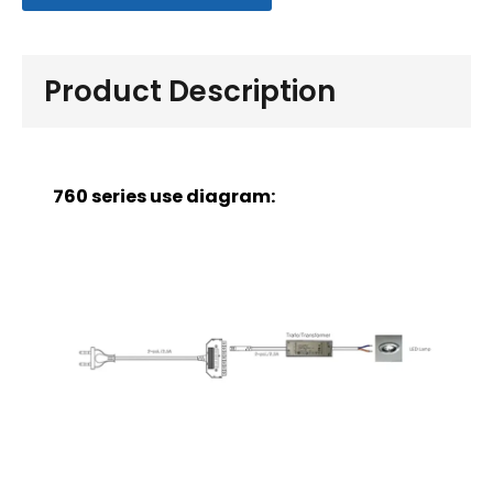
Product Description
760 series use diagram: