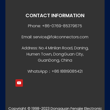
CONTACT INFORMATION
Phone: +86-0769-85379675
Email: service@fokconnectors.com
Address: No.4 Minlian Road, Daning,
Humen Town, DongGuan City,
GuanDong, China
WhatsApp：+86 18819085421
Copyright © 1998-2023 Dongguan Fengjie Electronic