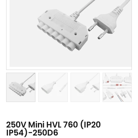
250V Mini HVL 760 (IP20
IP54)-250D6