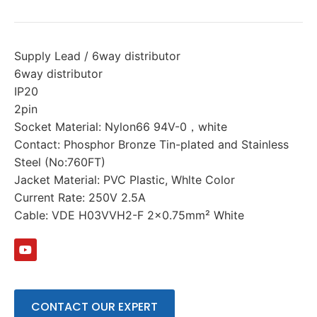
Supply Lead / 6way distributor
6way distributor
IP20
2pin
Socket Material: Nylon66 94V-0，white
Contact: Phosphor Bronze Tin-plated and Stainless
Steel (No:760FT)
Jacket Material: PVC Plastic, Whlte Color
Current Rate: 250V 2.5A
Cable: VDE H03VVH2-F 2×0.75mm² White
CONTACT OUR EXPERT