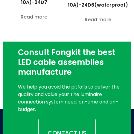
10A)-24D7
10A)-24D6(waterproof)
Read more
Read more
Consult Fongkit the best
LED cable assemblies
manufacture
We help you avoid the pitfalls to deliver the
quality and value your The luminaire
connection system need, on-time and on-
budget.
CONTACT US