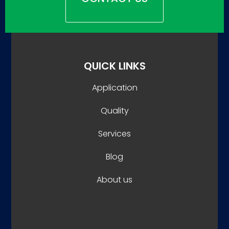
QUICK LINKS
Application
Quality
Services
Blog
About us