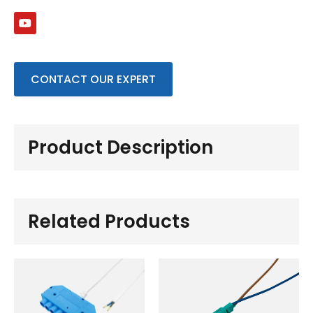
CONTACT OUR EXPERT
Product Description
Related Products