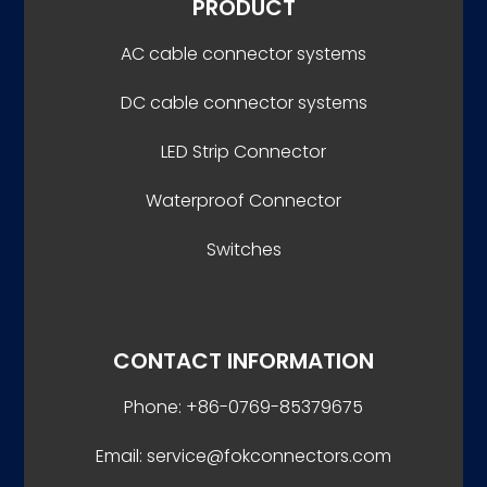
PRODUCT
AC cable connector systems
DC cable connector systems
LED Strip Connector
Waterproof Connector
Switches
CONTACT INFORMATION
Phone: +86-0769-85379675
Email: service@fokconnectors.com