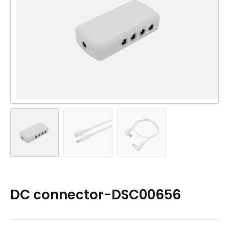
DC connector-DSC00656