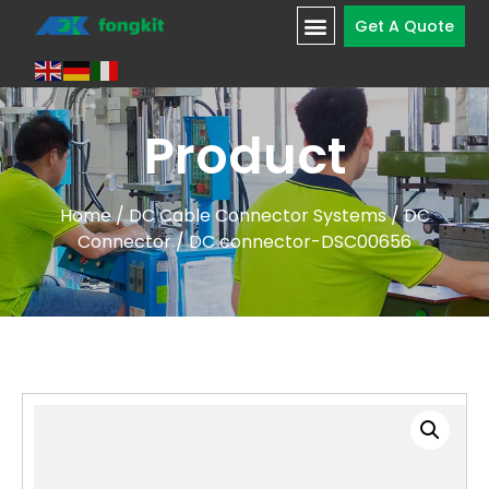
Get A Quote
Product
Home
/
DC Cable Connector Systems
/
DC
Connector
/ DC connector-DSC00656