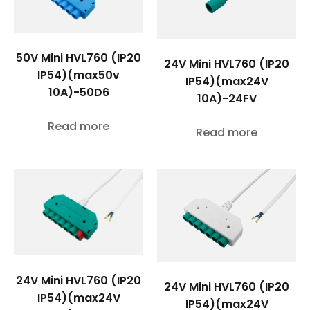
50V Mini HVL760 (IP20
24V Mini HVL760 (IP20
IP54)(max50v
IP54)(max24V
10A)-50D6
10A)-24FV
Read more
Read more
24V Mini HVL760 (IP20
24V Mini HVL760 (IP20
IP54)(max24V
IP54)(max24V