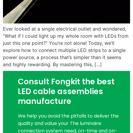
Ever looked at a single electrical outlet and wondered,
“What if I could light up my whole room with LEDs from
just this one point?” You’re not alone! Today, we’ll
explore how to connect multiple LED strips to a single
power source, a process that’s simpler than it seems
and highly rewarding. By mastering this, […]
Consult Fongkit the best
LED cable assemblies
manufacture
We help you avoid the pitfalls to deliver the
quality and value your The luminaire
connection system need, on-time and on-