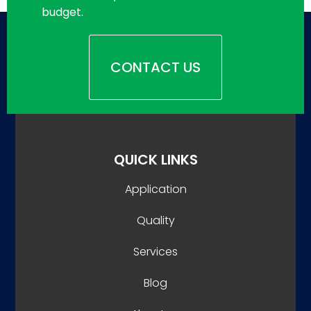
budget.
CONTACT US
QUICK LINKS
Application
Quality
Services
Blog