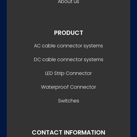
About us
PRODUCT
AC cable connector systems
DC cable connector systems
LED Strip Connector
Waterproof Connector
Switches
CONTACT INFORMATION