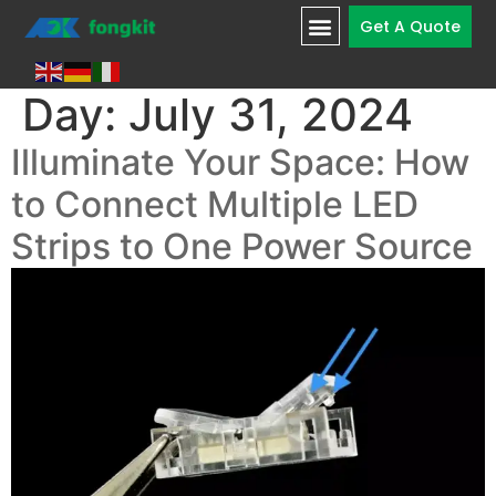
Get A Quote
Day:
July 31, 2024
Illuminate Your Space: How
to Connect Multiple LED
Strips to One Power Source