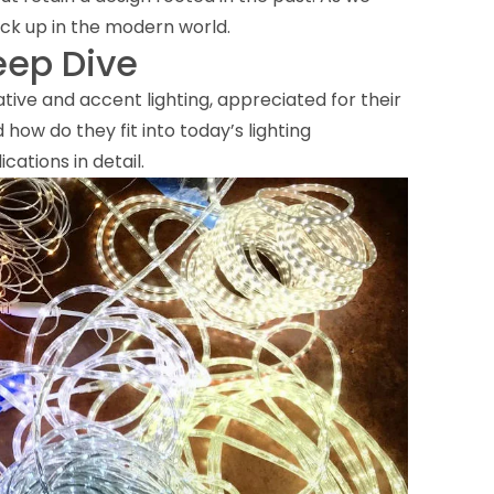
ck up in the modern world.
eep Dive
tive and accent lighting, appreciated for their
 how do they fit into today’s lighting
cations in detail.