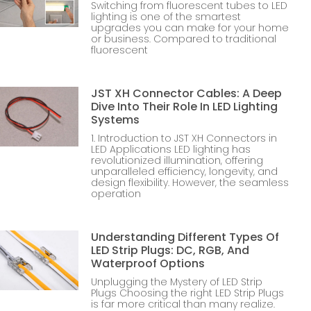
Switching from fluorescent tubes to LED
lighting is one of the smartest
upgrades you can make for your home
or business. Compared to traditional
fluorescent
JST XH Connector Cables: A Deep
Dive Into Their Role In LED Lighting
Systems
1. Introduction to JST XH Connectors in
LED Applications LED lighting has
revolutionized illumination, offering
unparalleled efficiency, longevity, and
design flexibility. However, the seamless
operation
Understanding Different Types Of
LED Strip Plugs: DC, RGB, And
Waterproof Options
Unplugging the Mystery of LED Strip
Plugs Choosing the right LED Strip Plugs
is far more critical than many realize.