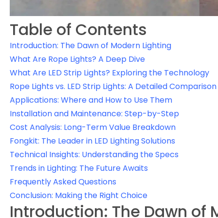
Table of Contents
Introduction: The Dawn of Modern Lighting
What Are Rope Lights? A Deep Dive
What Are LED Strip Lights? Exploring the Technology
Rope Lights vs. LED Strip Lights: A Detailed Comparison
Applications: Where and How to Use Them
Installation and Maintenance: Step-by-Step
Cost Analysis: Long-Term Value Breakdown
Fongkit: The Leader in LED Lighting Solutions
Technical Insights: Understanding the Specs
Trends in Lighting: The Future Awaits
Frequently Asked Questions
Conclusion: Making the Right Choice
Introduction: The Dawn of 