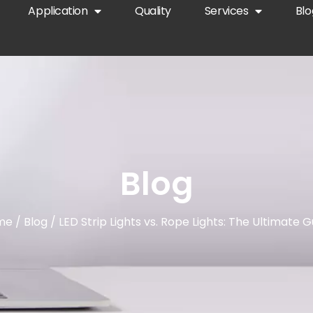
Application
Quality
Services
Blo
Blog
me
/
Blog
/ LED Strip Lights vs. Rope Lights: The Ultimate G