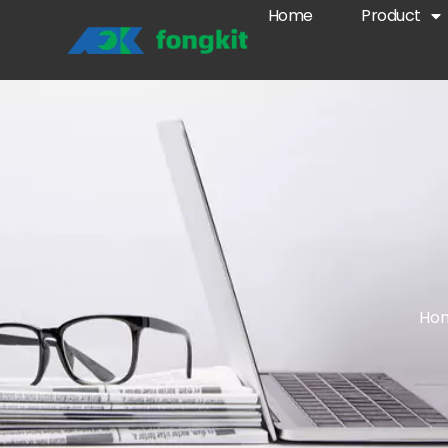
Home
Product
Ho