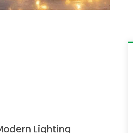
Modern Lighting