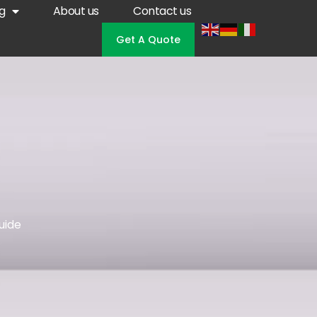
g
About us
Contact us
Get A Quote
uide