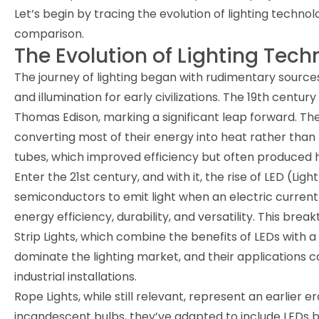
Let’s begin by tracing the evolution of lighting techno
comparison.
The Evolution of Lighting Tec
The journey of lighting began with rudimentary sources
and illumination for early civilizations. The 19th centu
Thomas Edison, marking a significant leap forward. Thes
converting most of their energy into heat rather than 
tubes, which improved efficiency but often produced ha
Enter the 21st century, and with it, the rise of LED (Li
semiconductors to emit light when an electric current
energy efficiency, durability, and versatility. This bre
Strip Lights, which combine the benefits of LEDs with a 
dominate the lighting market, and their applications c
industrial installations.
Rope Lights, while still relevant, represent an earlier e
incandescent bulbs, they’ve adapted to include LEDs bu