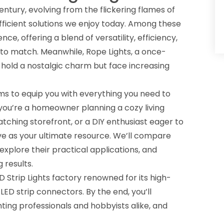
ntury, evolving from the flickering flames of
ficient solutions we enjoy today. Among these
ce, offering a blend of versatility, efficiency,
 to match. Meanwhile, Rope Lights, a once-
o hold a nostalgic charm but face increasing
 to equip you with everything you need to
you’re a homeowner planning a cozy living
ching storefront, or a DIY enthusiast eager to
erve as your ultimate resource. We’ll compare
explore their practical applications, and
 results.
D Strip Lights factory
renowned for its high-
d
LED strip connectors
. By the end, you’ll
hting professionals and hobbyists alike, and