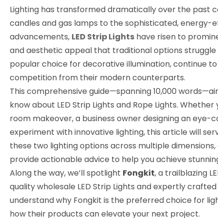
Lighting has transformed dramatically over the past ce
candles and gas lamps to the sophisticated, energy-ef
advancements,
LED Strip Lights
have risen to prominen
and aesthetic appeal that traditional options struggle
popular choice for decorative illumination, continue t
competition from their modern counterparts.
This comprehensive guide—spanning 10,000 words—aims
know about LED Strip Lights and Rope Lights. Whether 
room makeover, a business owner designing an eye-cat
experiment with innovative lighting, this article will s
these two lighting options across multiple dimensions, 
provide actionable advice to help you achieve stunning
Along the way, we’ll spotlight
Fongkit
, a trailblazing
LE
quality
wholesale LED Strip Lights
and expertly crafte
understand why Fongkit is the preferred choice for lig
how their products can elevate your next project.