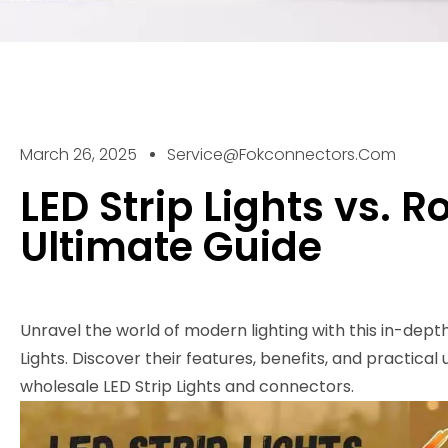
March 26, 2025
Service@fokconnectors.com
LED Strip Lights vs. R
Ultimate Guide
Unravel the world of modern lighting with this in-dept
Lights. Discover their features, benefits, and practical
wholesale LED Strip Lights and connectors.