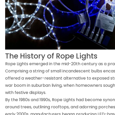
The History of Rope Lights
Rope Lights emerged in the mid-20th century as a pract
Comprising a string of small incandescent bulbs encase
offered a weather-resistant alternative to exposed str
war boom in suburban living, when homeowners sought
with festive displays.
By the 1980s and 1990s, Rope Lights had become syno
around trees, outlining rooftops, and adorning porches
early 2000s, manufacturers began producing LED-based