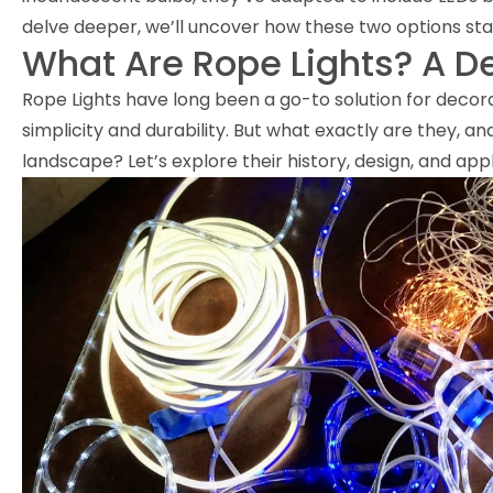
delve deeper, we’ll uncover how these two options sta
What Are Rope Lights? A D
Rope Lights have long been a go-to solution for decora
simplicity and durability. But what exactly are they, and
landscape? Let’s explore their history, design, and appli