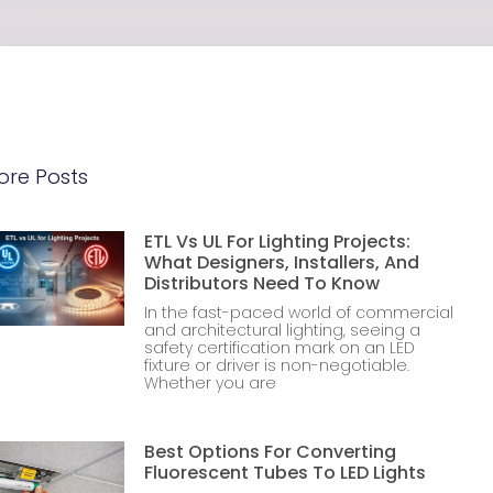
ore Posts
ETL Vs UL For Lighting Projects:
What Designers, Installers, And
Distributors Need To Know
In the fast-paced world of commercial
and architectural lighting, seeing a
safety certification mark on an LED
fixture or driver is non-negotiable.
Whether you are
Best Options For Converting
Fluorescent Tubes To LED Lights