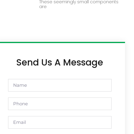
These seemingly small components
are
Send Us A Message