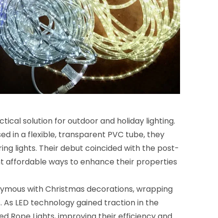
ical solution for outdoor and holiday lighting.
d in a flexible, transparent PVC tube, they
ing lights. Their debut coincided with the post-
 affordable ways to enhance their properties
nymous with Christmas decorations, wrapping
. As LED technology gained traction in the
 Rope Lights, improving their efficiency and