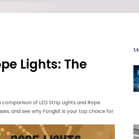
M
ope Lights: The
h comparison of LED Strip Lights and Rope
 uses, and see why Fongkit is your top choice for