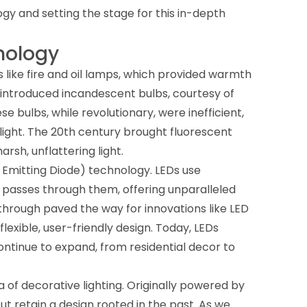
logy and setting the stage for this in-depth
hnology
 like fire and oil lamps, which provided warmth
ry introduced incandescent bulbs, courtesy of
e bulbs, while revolutionary, were inefficient,
light. The 20th century brought fluorescent
rsh, unflattering light.
ght Emitting Diode) technology. LEDs use
 passes through them, offering unparalleled
akthrough paved the way for innovations like LED
flexible, user-friendly design. Today, LEDs
ontinue to expand, from residential decor to
ra of decorative lighting. Originally powered by
t retain a design rooted in the past. As we