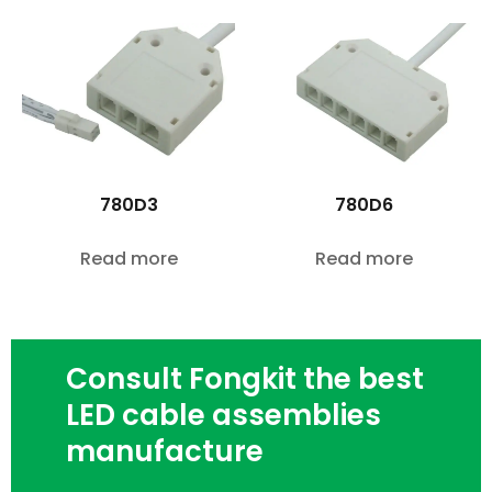
780D3
780D6
Read more
Read more
Consult Fongkit the best
LED cable assemblies
manufacture