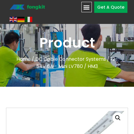
Get A Quote
Product
Home
/
DC Cable Connector Systems
/
12-
54V 6A - Mini LV780
/ HM3