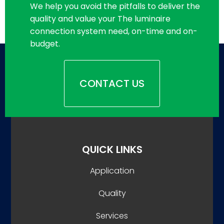
We help you avoid the pitfalls to deliver the
quality and value your The luminaire
connection system need, on-time and on-
budget.
CONTACT US
QUICK LINKS
Application
Quality
Services