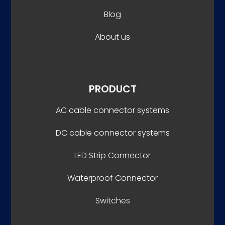
Blog
About us
PRODUCT
AC cable connector systems
DC cable connector systems
LED Strip Connector
Waterproof Connector
Switches