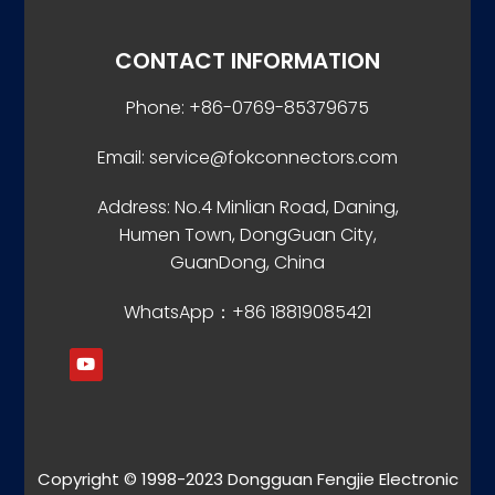
CONTACT INFORMATION
Phone: +86-0769-85379675
Email: service@fokconnectors.com
Address: No.4 Minlian Road, Daning,
Humen Town, DongGuan City,
GuanDong, China
WhatsApp：+86 18819085421
Copyright © 1998-2023 Dongguan Fengjie Electronic