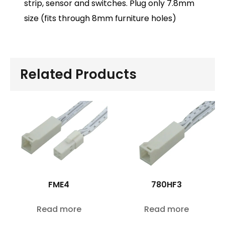
strip, sensor and switches. Plug only 7.8mm
size (fits through 8mm furniture holes)
Related Products
FME4
780HF3
Read more
Read more