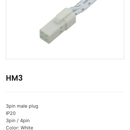
HM3
3pin male plug
IP20
3pin / 4pin
Color: White