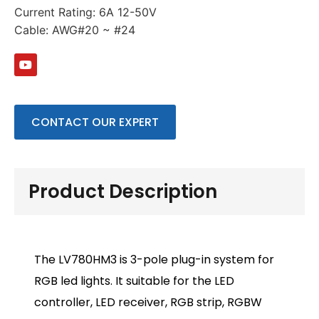
Current Rating: 6A 12-50V
Cable: AWG#20 ~ #24
CONTACT OUR EXPERT
Product Description
The LV780HM3 is 3-pole plug-in system for
RGB led lights. It suitable for the LED
controller, LED receiver, RGB strip, RGBW