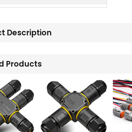
t Description
d Products