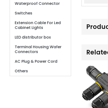
Waterproof Connector
Switches
Extension Cable For Led
Produc
Cabinet Lights
LED distributor box
Terminal Housing Wafer
Relate
Connectors
AC Plug & Power Cord
Others