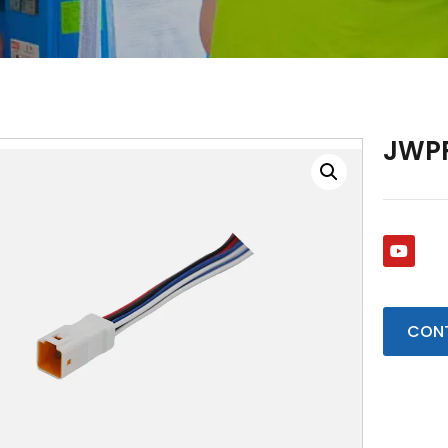
JWP
CONT