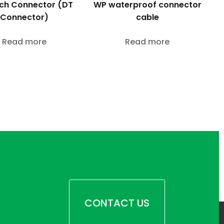
WP waterproof connector
ch Connector (DT
cable
Connector)
Read more
Read more
CONTACT US