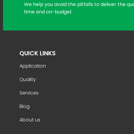
We help you avoid the pitfalls to deliver the q
time and on-budget.
QUICK LINKS
Application
Quality
Services
Blog
About us