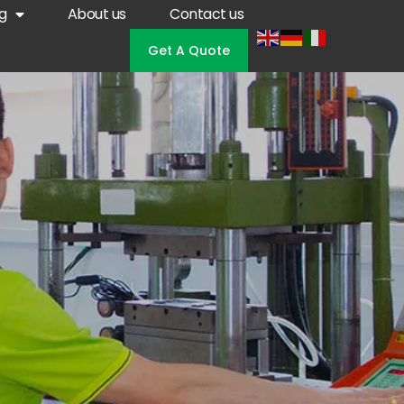
g
About us
Contact us
Get A Quote