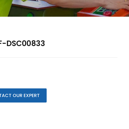
F-DSC00833
ACT OUR EXPERT