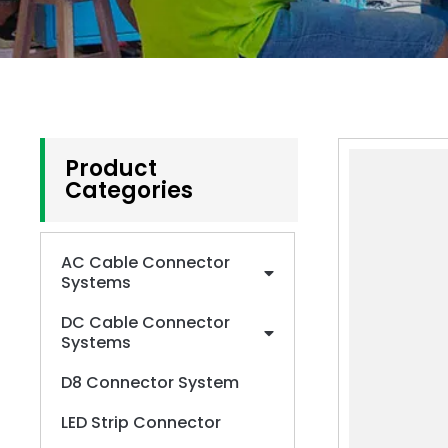
Product
Categories
AC Cable Connector
Systems
DC Cable Connector
Systems
D8 Connector System
LED Strip Connector