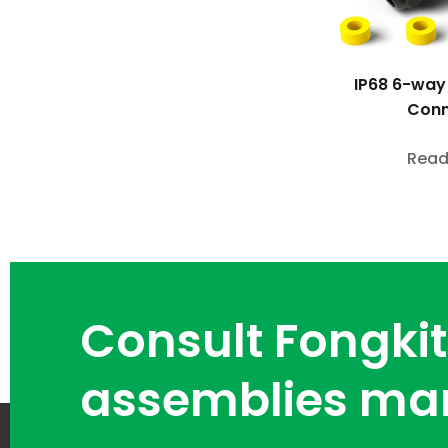
IP68 6-way
Conn
Read
Consult Fongkit
assemblies ma