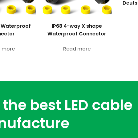
Deuts
 Waterproof
IP68 4-way X shape
ector
Waterproof Connector
 more
Read more
 the best LED cable
nufacture