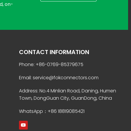
d, on-
CONTACT INFORMATION
Phone: +86-0769-85379675
Email: service@fokconnectors.com
Address: No.4 Minlian Road, Daning, Humen
Town, DongGuan City, GuanDong, China
WhatsApp：+86 18819085421