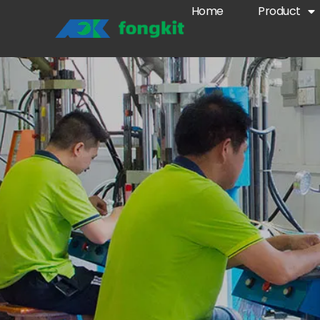
Home
Product