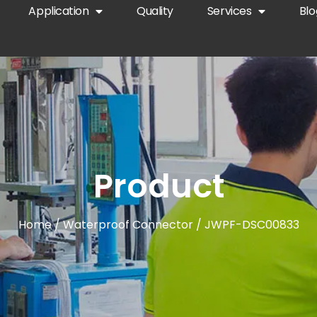
Application
Quality
Services
Blo
Product
Home
/
Waterproof Connector
/ JWPF-DSC00833