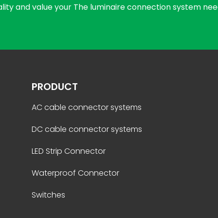
uality and value your The luminaire connection system nee
PRODUCT
AC cable connector systems
DC cable connector systems
LED Strip Connector
Waterproof Connector
Switches