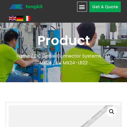
Get A Quote
Product
Home
/
DC Cable Connector Systems
/
LV
MX24
/ LV MX24-L822