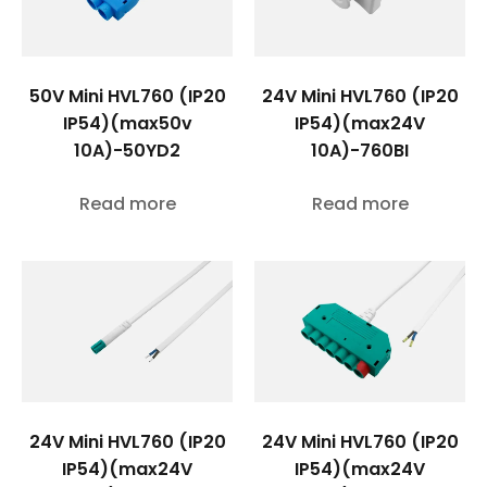
50V Mini HVL760 (IP20
24V Mini HVL760 (IP20
IP54)(max50v
IP54)(max24V
10A)-50YD2
10A)-760BI
Read more
Read more
24V Mini HVL760 (IP20
24V Mini HVL760 (IP20
IP54)(max24V
IP54)(max24V