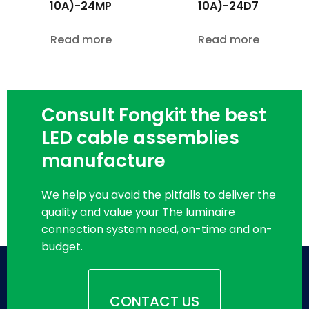
10A)-24MP
10A)-24D7
Read more
Read more
Consult Fongkit the best
LED cable assemblies
manufacture
We help you avoid the pitfalls to deliver the
quality and value your The luminaire
connection system need, on-time and on-
budget.
CONTACT US