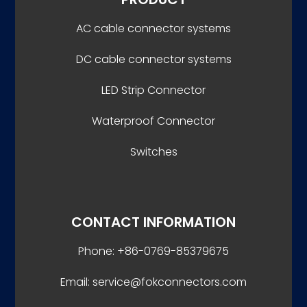
AC cable connector systems
DC cable connector systems
LED Strip Connector
Waterproof Connector
Switches
CONTACT INFORMATION
Phone: +86-0769-85379675
Email: service@fokconnectors.com