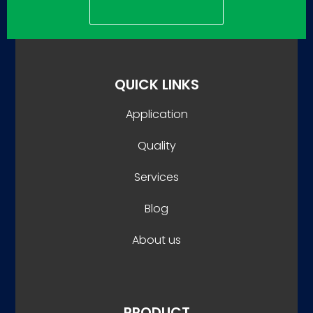
QUICK LINKS
Application
Quality
Services
Blog
About us
PRODUCT