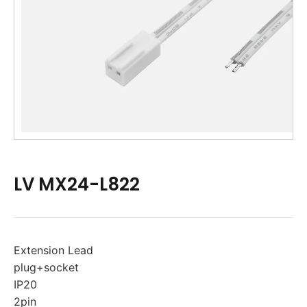
LV MX24-L822
Extension Lead
plug+socket
IP20
2pin