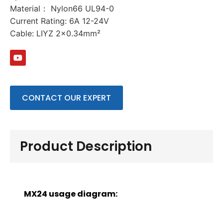
Material： Nylon66 UL94-0
Current Rating: 6A 12-24V
Cable: LIYZ 2×0.34mm²
CONTACT OUR EXPERT
Product Description
MX24 usage diagram: