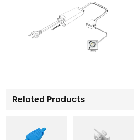
Related Products