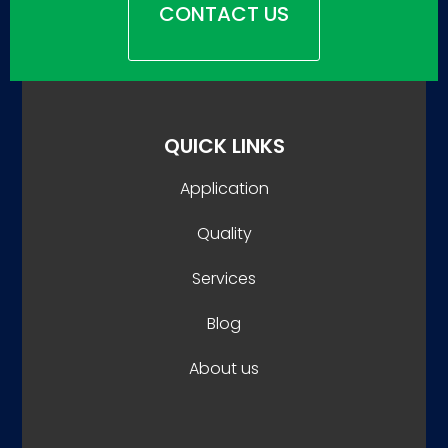
CONTACT US
QUICK LINKS
Application
Quality
Services
Blog
About us