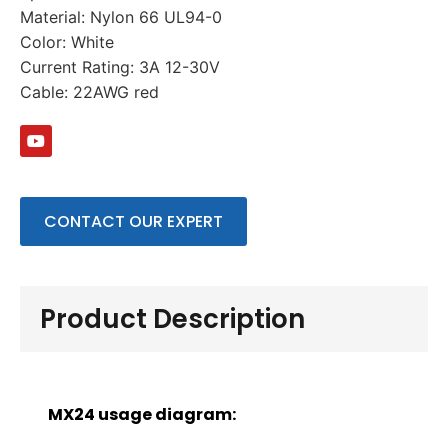
Material: Nylon 66 UL94-0
Color: White
Current Rating: 3A 12-30V
Cable: 22AWG red
CONTACT OUR EXPERT
Product Description
MX24 usage diagram: