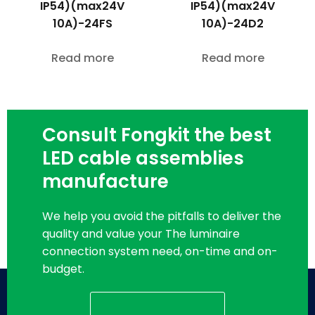
IP54)(max24V
IP54)(max24V
10A)-24FS
10A)-24D2
Read more
Read more
Consult Fongkit the best
LED cable assemblies
manufacture
We help you avoid the pitfalls to deliver the
quality and value your The luminaire
connection system need, on-time and on-
budget.