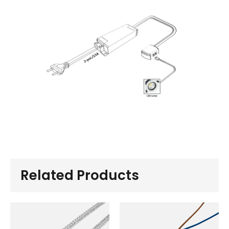
Related Products