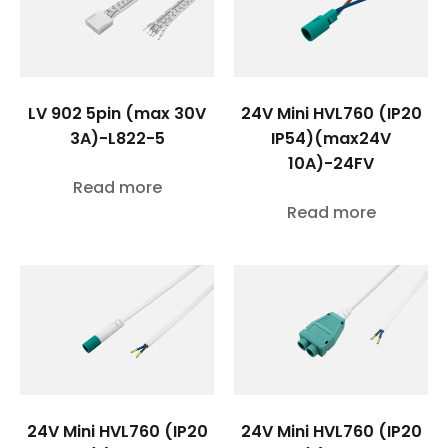
LV 902 5pin (max 30V
24V Mini HVL760 (IP20
3A)-L822-5
IP54)(max24V
10A)-24FV
Read more
Read more
24V Mini HVL760 (IP20
24V Mini HVL760 (IP20