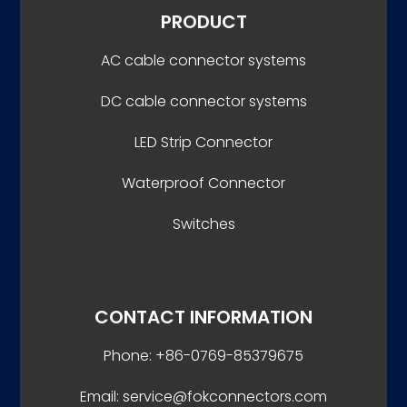
PRODUCT
AC cable connector systems
DC cable connector systems
LED Strip Connector
Waterproof Connector
Switches
CONTACT INFORMATION
Phone: +86-0769-85379675
Email: service@fokconnectors.com