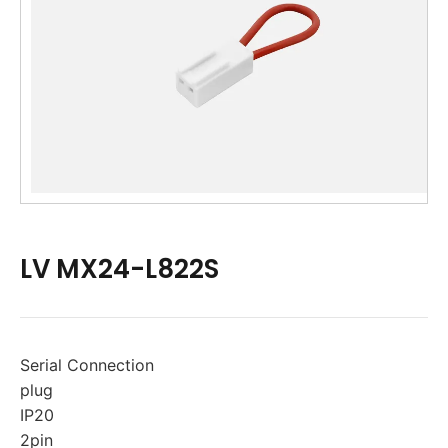
LV MX24-L822S
Serial Connection
plug
IP20
2pin