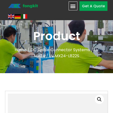
Get A Quote
Product
Home
/
DC Cable Connector Systems
/
LV
MX24
/ LV MX24-L822S