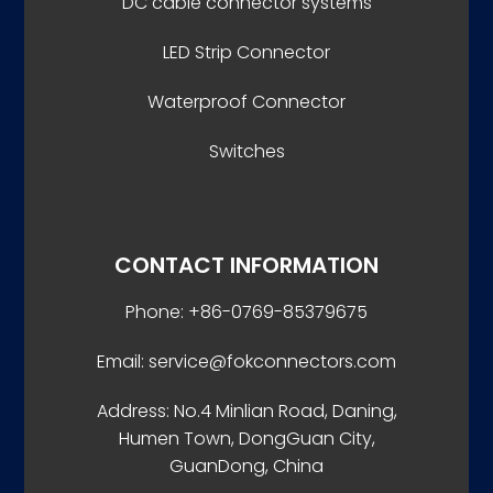
DC cable connector systems
LED Strip Connector
Waterproof Connector
Switches
CONTACT INFORMATION
Phone: +86-0769-85379675
Email: service@fokconnectors.com
Address: No.4 Minlian Road, Daning,
Humen Town, DongGuan City,
GuanDong, China