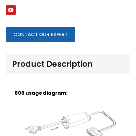
CONTACT OUR EXPERT
Product Description
806 usage diagram: