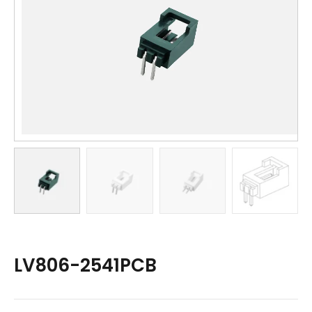
LV806-2541PCB