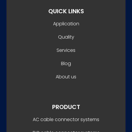
QUICK LINKS
Application
Quality
Services
Blog
About us
PRODUCT
AC cable connector systems