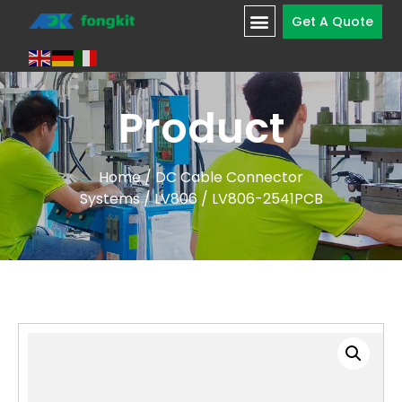
Get A Quote
Product
Home
/
DC Cable Connector
Systems
/
LV806
/ LV806-2541PCB