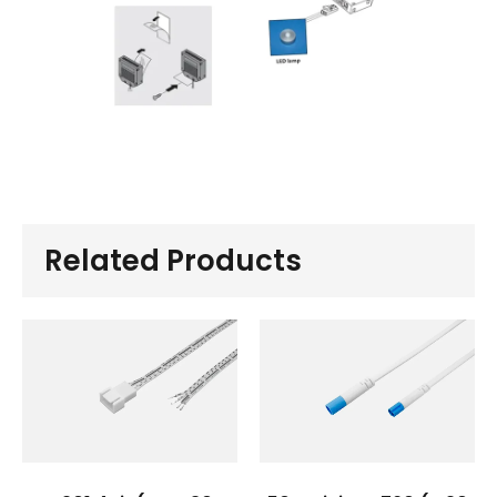
Related Products