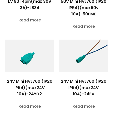
LV 901 4pin(max 30V
50V Mini HVL760 (IP20
3A)-L834
IP54)(max50v
10A)-50FME
Read more
Read more
24V Mini HVL760 (IP20
24V Mini HVL760 (IP20
IP54)(max24V
IP54)(max24V
10A)-24YD2
10A)-24FV
Read more
Read more