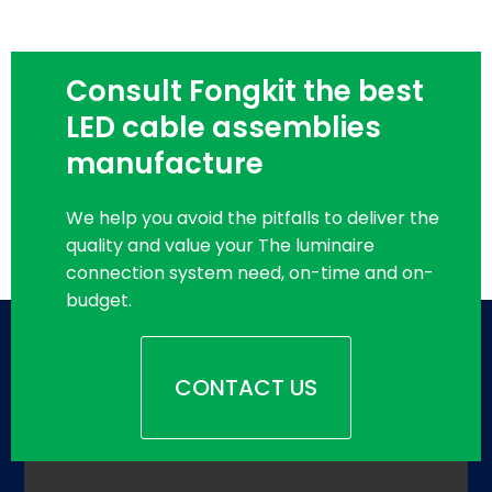
Consult Fongkit the best
LED cable assemblies
manufacture
We help you avoid the pitfalls to deliver the
quality and value your The luminaire
connection system need, on-time and on-
budget.
CONTACT US