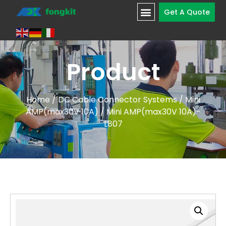
Get A Quote
Product
Home
/
DC Cable Connector Systems
/
Mini
AMP(max30V 10A)
/ Mini AMP(max30V 10A)-
L807