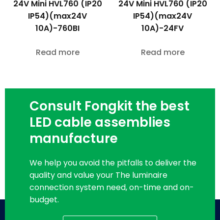
24V Mini HVL760 (IP20
24V Mini HVL760 (IP20
IP54)(max24V
IP54)(max24V
10A)-760BI
10A)-24FV
Read more
Read more
Consult Fongkit the best
LED cable assemblies
manufacture
We help you avoid the pitfalls to deliver the
quality and value your The luminaire
connection system need, on-time and on-
budget.