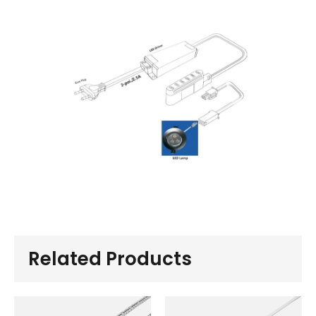
Related Products