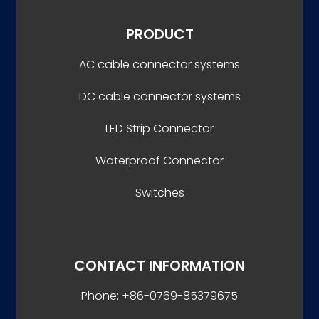
PRODUCT
AC cable connector systems
DC cable connector systems
LED Strip Connector
Waterproof Connector
Switches
CONTACT INFORMATION
Phone: +86-0769-85379675