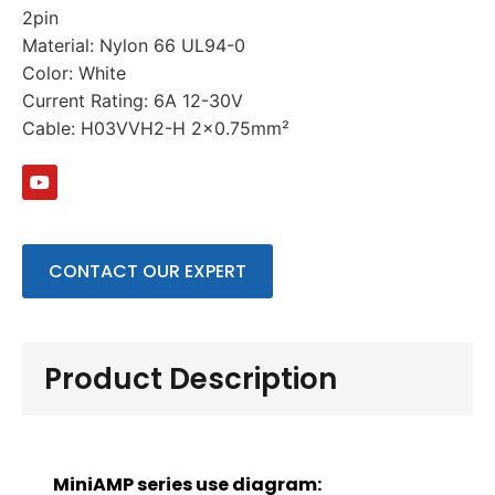
2pin
Material: Nylon 66 UL94-0
Color: White
Current Rating: 6A 12-30V
Cable: H03VVH2-H 2×0.75mm²
CONTACT OUR EXPERT
Product Description
MiniAMP series use diagram: