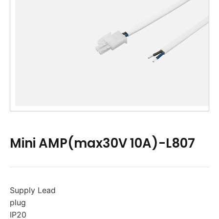
Mini AMP(max30V 10A)-L807
Supply Lead
plug
IP20