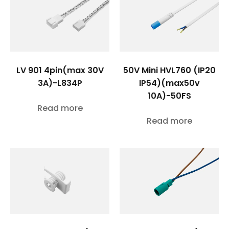
LV 901 4pin(max 30V
50V Mini HVL760 (IP20
3A)-L834P
IP54)(max50v
10A)-50FS
Read more
Read more