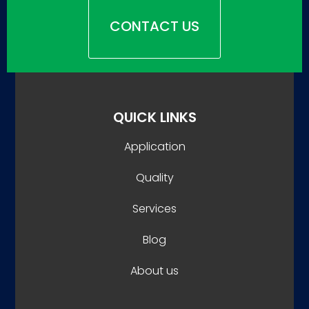
CONTACT US
QUICK LINKS
Application
Quality
Services
Blog
About us