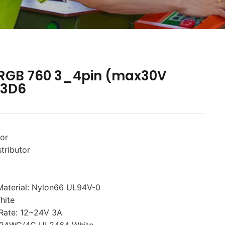
 RGB 760 3_4pin (max30V
-3D6
tor
tributor
Material: Nylon66 UL94V-0
hite
 Rate: 12~24V 3A