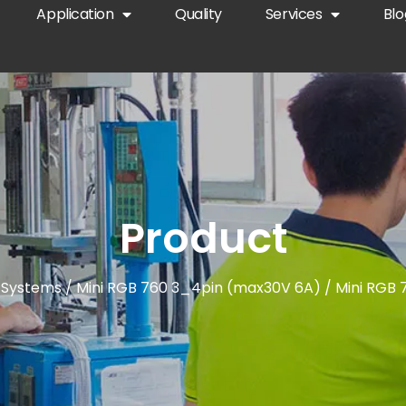
Application
Quality
Services
Blo
Product
 Systems
/
Mini RGB 760 3_4pin (max30V 6A)
/ Mini RGB