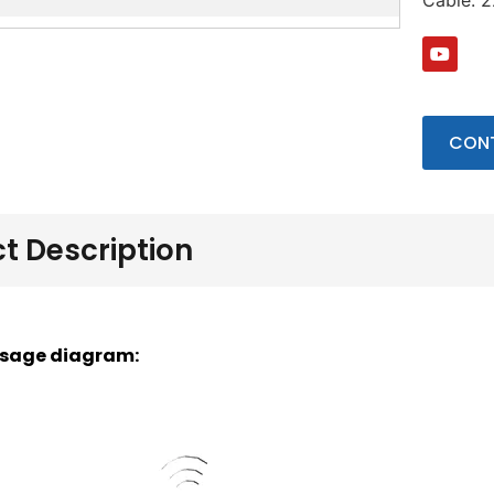
Cable: 
CONT
t Description
sage diagram: