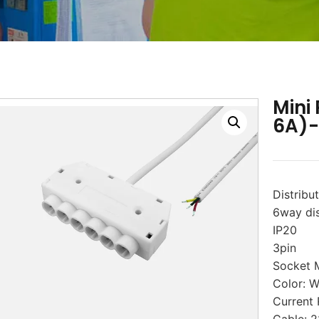
Mini
6A)
Distribu
6way dis
IP20
3pin
Socket 
Color: W
Current