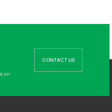
CONTACT US
d, on-