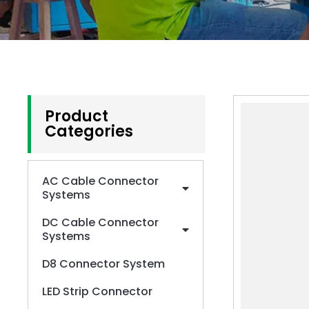
Product
Categories
AC Cable Connector
Systems
DC Cable Connector
Systems
D8 Connector System
LED Strip Connector