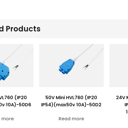
d Products
VL760 (IP20
50V Mini HVL760 (IP20
24V 
0v 10A)-50D6
IP54)(max50v 10A)-50D2
I
 more
Read more