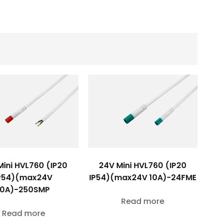
Mini HVL760 (IP20
24V Mini HVL760 (IP20
P54)(max24V
IP54)(max24V 10A)-24FME
10A)-250SMP
Read more
Read more