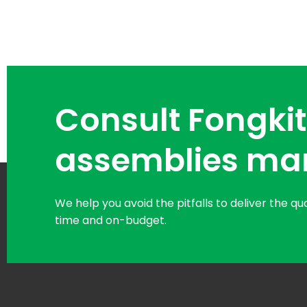
Consult Fongkit
assemblies ma
We help you avoid the pitfalls to deliver the q
time and on-budget.