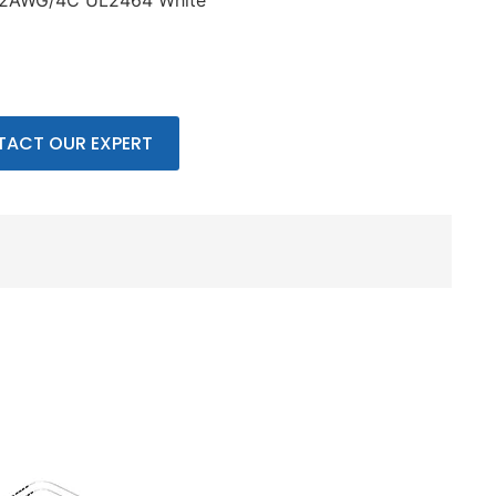
22AWG/4C UL2464 White
ACT OUR EXPERT