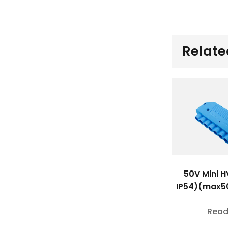
Relate
50V Mini H
IP54)(max5
Read