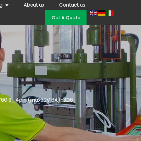
g
About us
Contact us
Get A Quote
 760 3_4pin (max30V 6A)-3D6