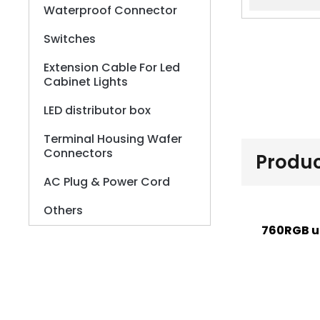
Waterproof Connector
Switches
Extension Cable For Led
Cabinet Lights
LED distributor box
Terminal Housing Wafer
Connectors
Produc
AC Plug & Power Cord
Others
760RGB u