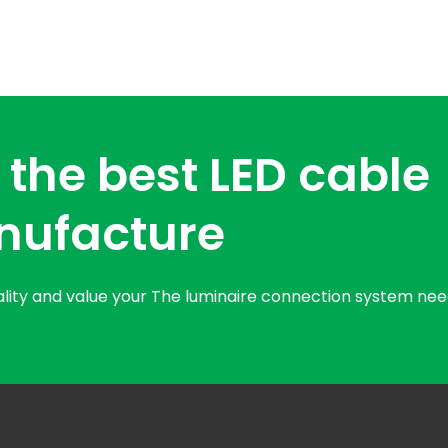
 the best LED cable
nufacture
uality and value your The luminaire connection system nee