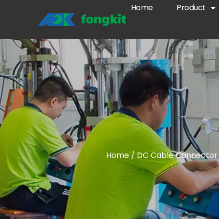
Home
Product
Home
/
DC Cable Connector