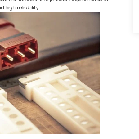
high reliability.