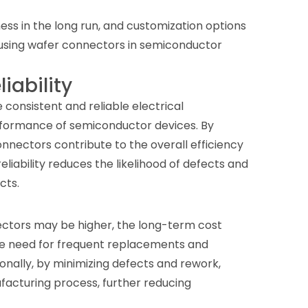
ess in the long run, and customization options
 using wafer connectors in semiconductor
iability
consistent and reliable electrical
erformance of semiconductor devices. By
onnectors contribute to the overall efficiency
liability reduces the likelihood of defects and
cts.
nectors may be higher, the long-term cost
the need for frequent replacements and
onally, by minimizing defects and rework,
facturing process, further reducing