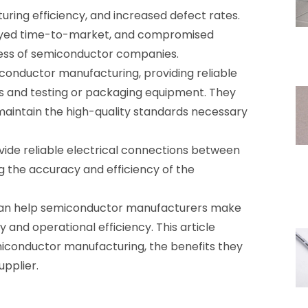
uring efficiency, and increased defect rates.
elayed time-to-market, and compromised
eness of semiconductor companies.
conductor manufacturing, providing reliable
 and testing or packaging equipment. They
maintain the high-quality standards necessary
ide reliable electrical connections between
 the accuracy and efficiency of the
 can help semiconductor manufacturers make
 and operational efficiency. This article
emiconductor manufacturing, the benefits they
upplier.