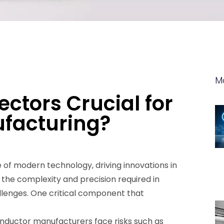
M
ctors Crucial for
facturing?
of modern technology, driving innovations in
the complexity and precision required in
lenges. One critical component that
nductor manufacturers face risks such as