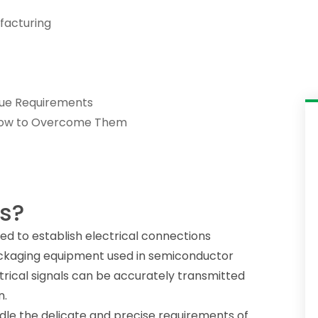
facturing
que Requirements
 How to Overcome Them
s?
d to establish electrical connections
ckaging equipment used in semiconductor
trical signals can be accurately transmitted
n.
le the delicate and precise requirements of