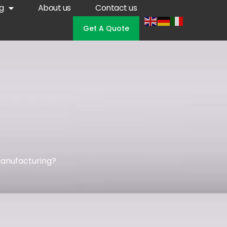
g
About us
Contact us
Get A Quote
anufacturing?