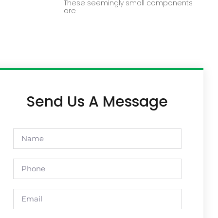
These seemingly small components
are
Send Us A Message