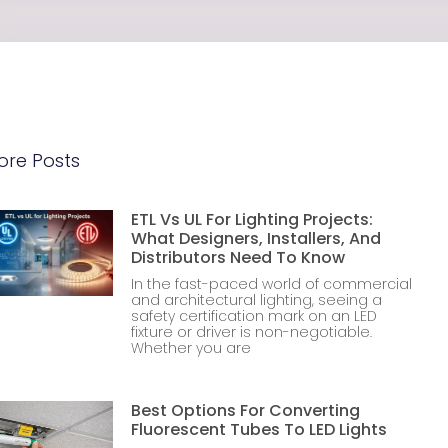
ore Posts
ETL Vs UL For Lighting Projects:
What Designers, Installers, And
Distributors Need To Know
In the fast-paced world of commercial
and architectural lighting, seeing a
safety certification mark on an LED
fixture or driver is non-negotiable.
Whether you are
Best Options For Converting
Fluorescent Tubes To LED Lights