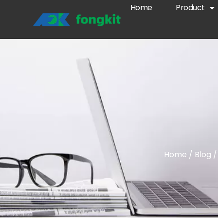
Home
Product
Home
/
Blog
/