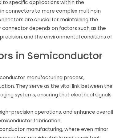
to specific applications within the
in connectors to more complex multi-pin
onnectors are crucial for maintaining the
fer connector depends on factors such as the
precision, and the environmental conditions of
ors in Semiconductor
miconductor manufacturing process,
uction. They serve as the vital link between the
ging systems, ensuring that electrical signals
e high-precision operations, and enhance overall
emiconductor fabrication.
miconductor manufacturing, where even minor
r connectors provide stable and consistent