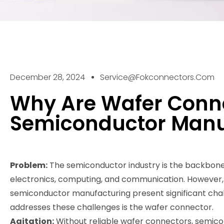
December 28, 2024
Service@fokconnectors.com
Why Are Wafer Conne
Semiconductor Manu
Problem:
The semiconductor industry is the backbone 
electronics, computing, and communication. However, 
semiconductor manufacturing present significant chal
addresses these challenges is the wafer connector.
Agitation:
Without reliable wafer connectors, semico