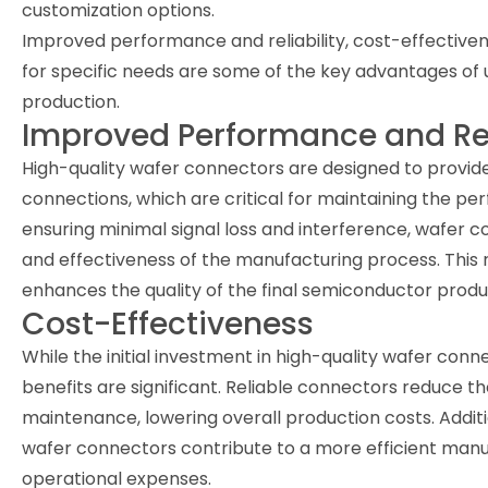
customization options.
Improved performance and reliability, cost-effectiven
for specific needs are some of the key advantages of
production.
Improved Performance and Rel
High-quality wafer connectors are designed to provide 
connections, which are critical for maintaining the p
ensuring minimal signal loss and interference, wafer c
and effectiveness of the manufacturing process. This re
enhances the quality of the final semiconductor produ
Cost-Effectiveness
While the initial investment in high-quality wafer con
benefits are significant. Reliable connectors reduce 
maintenance, lowering overall production costs. Additi
wafer connectors contribute to a more efficient manu
operational expenses.