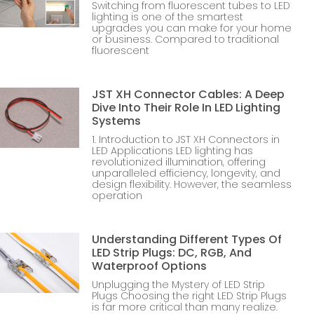
Switching from fluorescent tubes to LED
lighting is one of the smartest
upgrades you can make for your home
or business. Compared to traditional
fluorescent
JST XH Connector Cables: A Deep
Dive Into Their Role In LED Lighting
Systems
1. Introduction to JST XH Connectors in
LED Applications LED lighting has
revolutionized illumination, offering
unparalleled efficiency, longevity, and
design flexibility. However, the seamless
operation
Understanding Different Types Of
LED Strip Plugs: DC, RGB, And
Waterproof Options
Unplugging the Mystery of LED Strip
Plugs Choosing the right LED Strip Plugs
is far more critical than many realize.