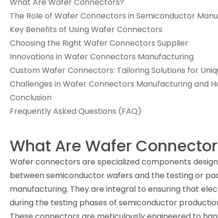
What Are Wafer Connectors?
The Role of Wafer Connectors in Semiconductor Manu
Key Benefits of Using Wafer Connectors
Choosing the Right Wafer Connectors Supplier
Innovations in Wafer Connectors Manufacturing
Custom Wafer Connectors: Tailoring Solutions for Uni
Challenges in Wafer Connectors Manufacturing and
Conclusion
Frequently Asked Questions (FAQ)
What Are Wafer Connector
Wafer connectors are specialized components designe
between semiconductor wafers and the testing or pa
manufacturing. They are integral to ensuring that elec
during the testing phases of semiconductor productio
These connectors are meticulously engineered to hand