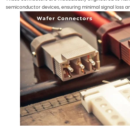
semiconductor devices, ensuring minimal signal loss and 