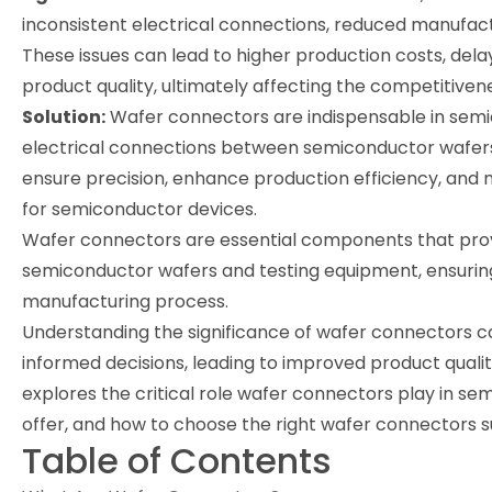
inconsistent electrical connections, reduced manufact
These issues can lead to higher production costs, d
product quality, ultimately affecting the competitiv
Solution:
Wafer connectors are indispensable in semi
electrical connections between semiconductor wafers
ensure precision, enhance production efficiency, and 
for semiconductor devices.
Wafer connectors are essential components that prov
semiconductor wafers and testing equipment, ensuring
manufacturing process.
Understanding the significance of wafer connectors
informed decisions, leading to improved product quality
explores the critical role wafer connectors play in s
offer, and how to choose the right wafer connectors s
Table of Contents