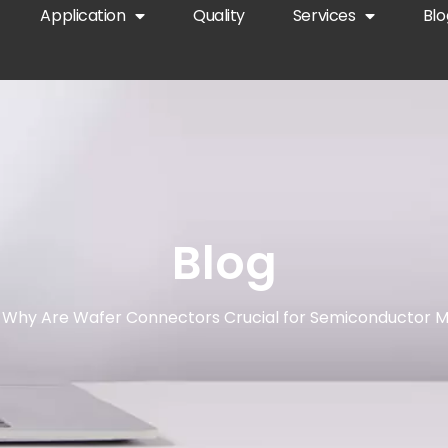
Application
Quality
Services
Blo
Blog
 Why Are Wafer Connectors Crucial for Semiconductor M