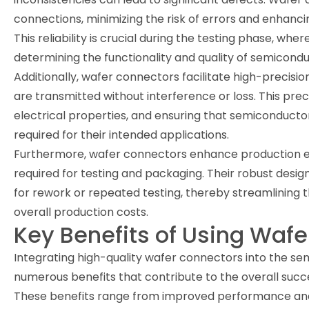
connections, minimizing the risk of errors and enhanc
This reliability is crucial during the testing phase, w
determining the functionality and quality of semicondu
Additionally, wafer connectors facilitate high-precisio
are transmitted without interference or loss. This preci
electrical properties, and ensuring that semiconducto
required for their intended applications.
Furthermore, wafer connectors enhance production eff
required for testing and packaging. Their robust desi
for rework or repeated testing, thereby streamlining
overall production costs.
Key Benefits of Using Waf
Integrating high-quality wafer connectors into the s
numerous benefits that contribute to the overall suc
These benefits range from improved performance and r