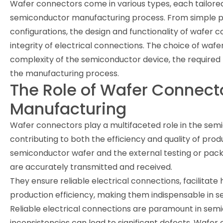
Wafer connectors come in various types, each tailored 
semiconductor manufacturing process. From simple p
configurations, the design and functionality of wafer c
integrity of electrical connections. The choice of wa
complexity of the semiconductor device, the required 
the manufacturing process.
The Role of Wafer Connect
Manufacturing
Wafer connectors play a multifaceted role in the se
contributing to both the efficiency and quality of prod
semiconductor wafer and the external testing or packa
are accurately transmitted and received.
They ensure reliable electrical connections, facilitat
production efficiency, making them indispensable in s
Reliable electrical connections are paramount in se
inconsistencies can lead to significant defects. Wafe