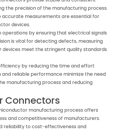
ing the precision of the manufacturing process.
here accurate measurements are essential for
ctor devices.
n operations by ensuring that electrical signals
sion is vital for detecting defects, measuring
r devices meet the stringent quality standards
iciency by reducing the time and effort
gn and reliable performance minimize the need
 the manufacturing process and reducing
er Connectors
emiconductor manufacturing process offers
cess and competitiveness of manufacturers.
eliability to cost-effectiveness and