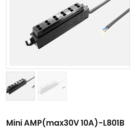
Mini AMP(max30V 10A)-L801B