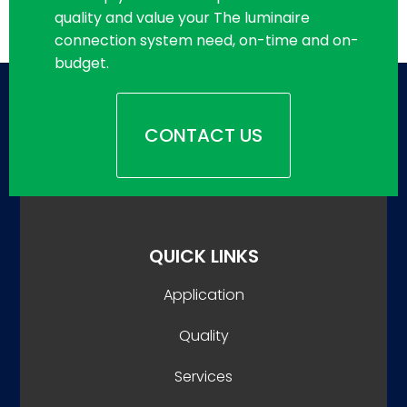
quality and value your The luminaire
connection system need, on-time and on-
budget.
CONTACT US
QUICK LINKS
Application
Quality
Services