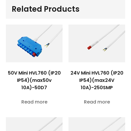
Related Products
50V Mini HVL760 (IP20
24V Mini HVL760 (IP20
IP54)(max50v
IP54)(max24V
10A)-50D7
10A)-250SMP
Read more
Read more