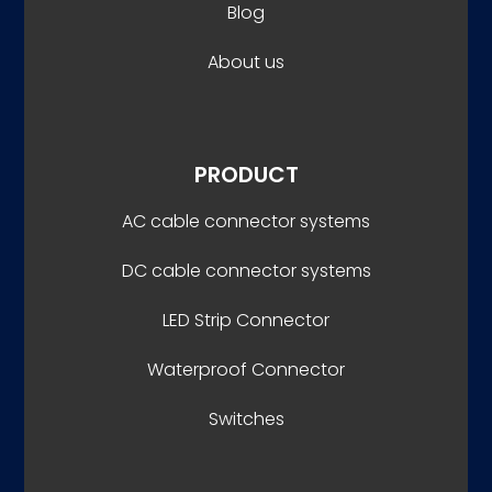
Blog
About us
PRODUCT
AC cable connector systems
DC cable connector systems
LED Strip Connector
Waterproof Connector
Switches