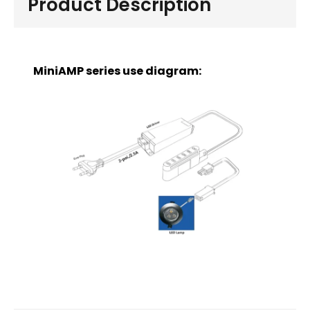
Product Description
MiniAMP series use diagram: