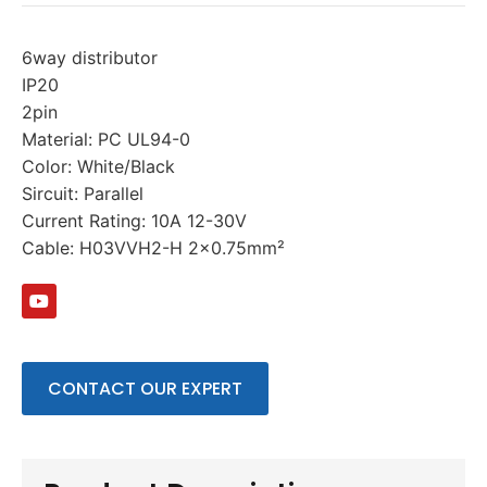
6way distributor
IP20
2pin
Material: PC UL94-0
Color: White/Black
Sircuit: Parallel
Current Rating: 10A 12-30V
Cable: H03VVH2-H 2×0.75mm²
CONTACT OUR EXPERT