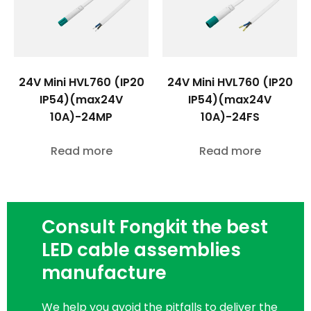
24V Mini HVL760 (IP20
24V Mini HVL760 (IP20
IP54)(max24V
IP54)(max24V
10A)-24MP
10A)-24FS
Read more
Read more
Consult Fongkit the best
LED cable assemblies
manufacture
We help you avoid the pitfalls to deliver the