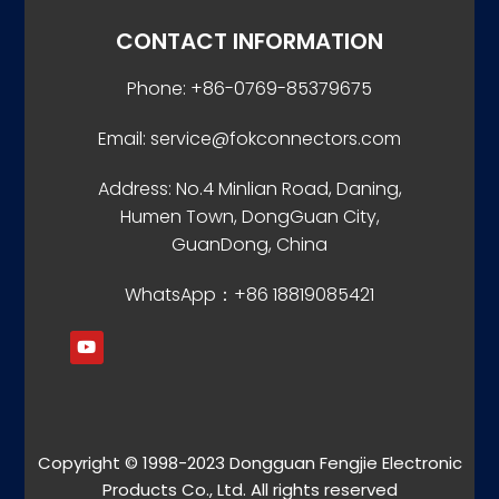
CONTACT INFORMATION
Phone: +86-0769-85379675
Email: service@fokconnectors.com
Address: No.4 Minlian Road, Daning,
Humen Town, DongGuan City,
GuanDong, China
WhatsApp：+86 18819085421
Copyright © 1998-2023 Dongguan Fengjie Electronic
Products Co., Ltd. All rights reserved