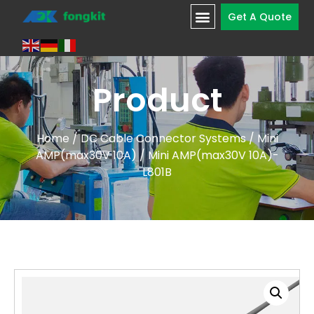
Get A Quote
Product
Home
/
DC Cable Connector Systems
/
Mini
AMP(max30V 10A)
/ Mini AMP(max30V 10A)-
L801B