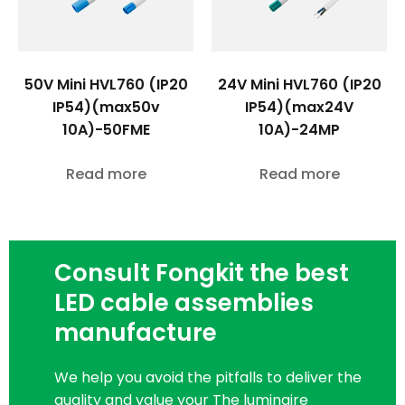
50V Mini HVL760 (IP20
24V Mini HVL760 (IP20
IP54)(max50v
IP54)(max24V
10A)-50FME
10A)-24MP
Read more
Read more
Consult Fongkit the best
LED cable assemblies
manufacture
We help you avoid the pitfalls to deliver the
quality and value your The luminaire