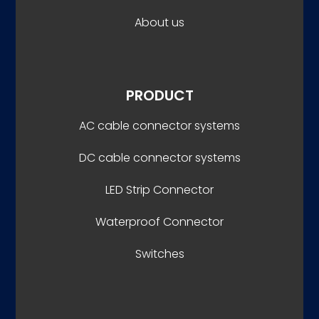
About us
PRODUCT
AC cable connector systems
DC cable connector systems
LED Strip Connector
Waterproof Connector
Switches