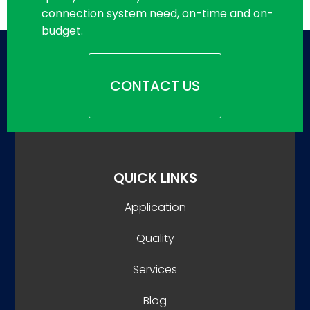
connection system need, on-time and on-
budget.
CONTACT US
QUICK LINKS
Application
Quality
Services
Blog