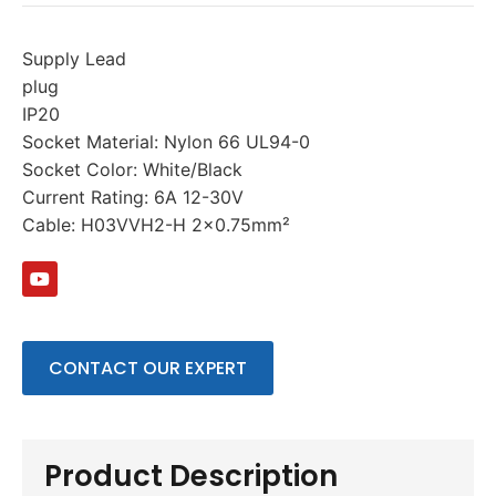
Supply Lead
plug
IP20
Socket Material: Nylon 66 UL94-0
Socket Color: White/Black
Current Rating: 6A 12-30V
Cable: H03VVH2-H 2×0.75mm²
CONTACT OUR EXPERT
Product Description