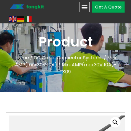
Get A Quote
Product
Home
/
DC Cable Connector Systems
/
Mini
AMP(max30V 10A)
/ Mini AMP(max30V 10A)-
L809