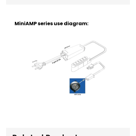
MiniAMP series use diagram: