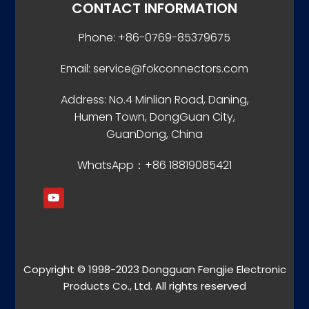
CONTACT INFORMATION
Phone: +86-0769-85379675
Email: service@fokconnectors.com
Address: No.4 Minlian Road, Daning,
Humen Town, DongGuan City,
GuanDong, China
WhatsApp：+86 18819085421
Copyright © 1998-2023 Dongguan Fengjie Electronic
Products Co., Ltd. All rights reserved