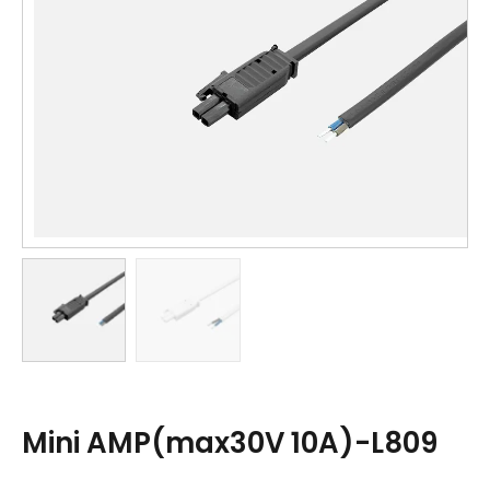
Mini AMP(max30V 10A)-L809