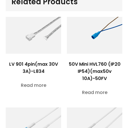
Related Products
LV 901 4pin(max 30V
50V Mini HVL760 (IP20
3A)-L834
IP54)(max50v
10A)-50FV
Read more
Read more